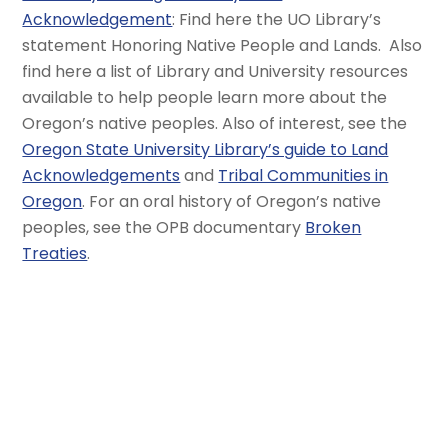
Acknowledgement
: Find here the UO Library’s
statement Honoring Native People and Lands. Also
find here a list of Library and University resources
available to help people learn more about the
Oregon’s native peoples. Also of interest, see the
Oregon State University Library’s guide to Land
Acknowledgements
and
Tribal Communities in
Oregon
. For an oral history of Oregon’s native
peoples, see the OPB documentary
Broken
Treaties
.