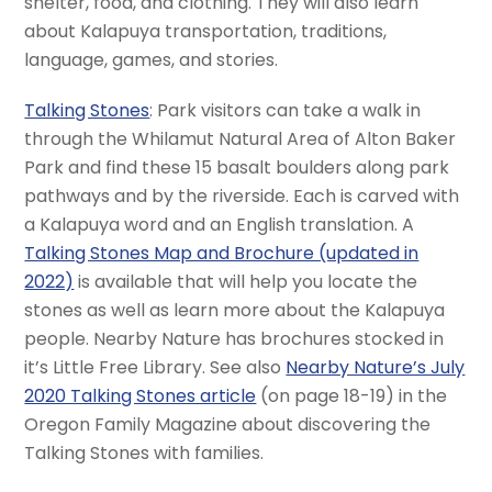
shelter, food, and clothing. They will also learn
about Kalapuya transportation, traditions,
language, games, and stories.
Talking Stones
: Park visitors can take a walk in
through the Whilamut Natural Area of Alton Baker
Park and find these 15 basalt boulders along park
pathways and by the riverside. Each is carved with
a Kalapuya word and an English translation. A
Talking Stones Map and Brochure (updated in
2022)
is available that will help you locate the
stones as well as learn more about the Kalapuya
people. Nearby Nature has brochures stocked in
it’s Little Free Library. See also
Nearby Nature’s July
2020 Talking Stones article
(on page 18-19) in the
Oregon Family Magazine about discovering the
Talking Stones with families.