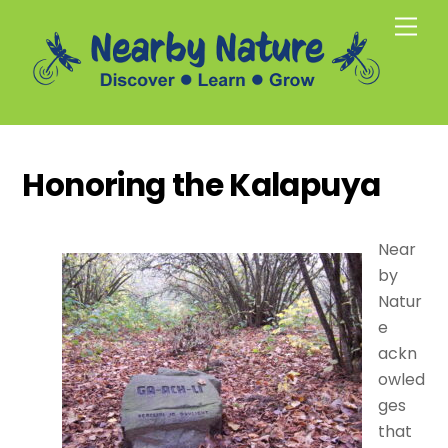
Skip
Men
to
content
Honoring the Kalapuya
Near
by
Natur
e
ackn
owled
ges
that