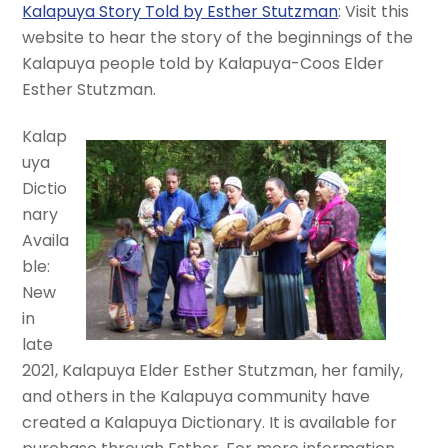
Kalapuya Story Told by Esther Stutzman
: Visit this
website to hear the story of the beginnings of the
Kalapuya people told by Kalapuya-Coos Elder
Esther Stutzman.
Kalap
uya
Dictio
nary
Availa
ble:
New
in
late
2021, Kalapuya Elder Esther Stutzman, her family,
and others in the Kalapuya community have
created a Kalapuya Dictionary. It is available for