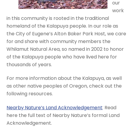
our
work
in this community is rooted in the traditional
homeland of the Kalapuya people. In our role as
the City of Eugene’s Alton Baker Park Host, we care
for and share with community members the
Whilamut Natural Area, so named in 2002 to honor
of the Kalapuya people who have lived here for
thousands of years.
For more information about the Kalapuya, as well
as other native peoples of Oregon, check out the
following resources.
Nearby Nature’s Land Acknowledgement
: Read
here the full text of Nearby Nature’s formal Land
Acknowledgement.