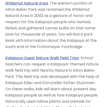
Whilamut Natural Area
: The eastern portion of
Alton Baker Park was renamed the Whilamut
Natural Area in 2002 as a gesture of honor and
respect for the Kalapuya people who hunted,
fished, and gathered camas bulbs on that same
land for thousands of years. You will find a park
kiosk with information about the Kalapuya at the
south end of the Frohnmayer Footbridge.
Kalapuya Quest Nature Walk Field Trips
: School
teachers can request a Kalapuya-themed nature
walk field trip with Nearby Nature in Alton Baker
Park. This field trip was developed with the help of
Kalapuya Elder and Storyteller Esther Stutzman.
On these walks, kids will learn about present day
Kalapuya people as well as how Kalapuya people
historically used native plants and animals for