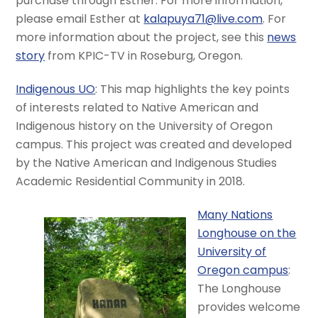
purchase through Esther. For more information,
please email Esther at
kalapuya71@live.com
. For
more information about the project, see this
news
story
from KPIC-TV in Roseburg, Oregon.
Indigenous UO
: This map highlights the key points
of interests related to Native American and
Indigenous history on the University of Oregon
campus. This project was created and developed
by the Native American and Indigenous Studies
Academic Residential Community in 2018.
Many Nations
Longhouse on the
University of
Oregon campus
:
The Longhouse
provides welcome