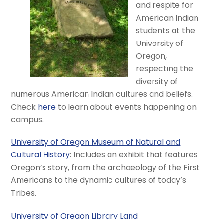
and respite for
American Indian
students at the
University of
Oregon,
respecting the
diversity of
numerous American Indian cultures and beliefs.
Check
here
to learn about events happening on
campus.
University of Oregon Museum of Natural and
Cultural History
: Includes an exhibit that features
Oregon’s story, from the archaeology of the First
Americans to the dynamic cultures of today’s
Tribes.
University of Oregon Library Land