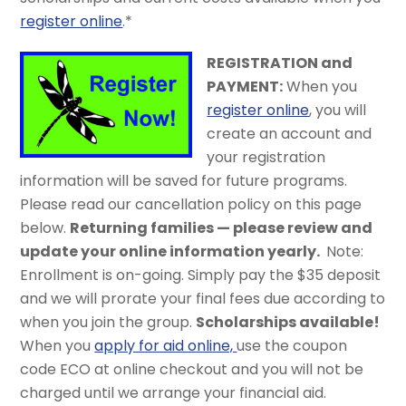
register online
.*
REGISTRAT
ION and
PAYMENT:
When you
register online
, you will
create an account and
your registration
information will be saved for future programs.
Please read our cancellation policy on this page
below.
Returning families — please review and
update your online information yearly.
Note:
Enrollment is on-going. Simply pay the $35 deposit
and we will prorate your final fees due according to
when you join the group.
Scholarships available!
When you
apply for aid online,
use the coupon
code ECO at online checkout and you will not be
charged until we arrange your financial aid.