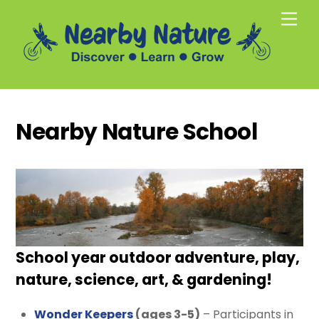
Skip
Men
to
content
Nearby Nature School
School year outdoor adventure, play,
nature, science, art, & gardening!
Wonder Keepers
(ages 3-5)
– Participants in