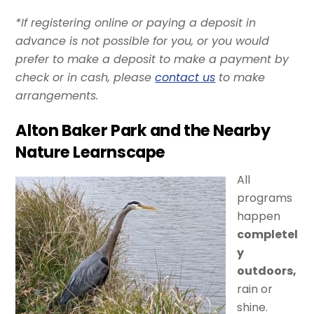
*If registering online or paying a deposit in
advance is not possible for you, or you would
prefer to make a deposit to make a payment by
check or in cash, please
contact us
to make
arrangements.
Alton Baker Park and the Nearby
Nature Learnscape
All
programs
happen
completel
y
outdoors,
rain or
shine.