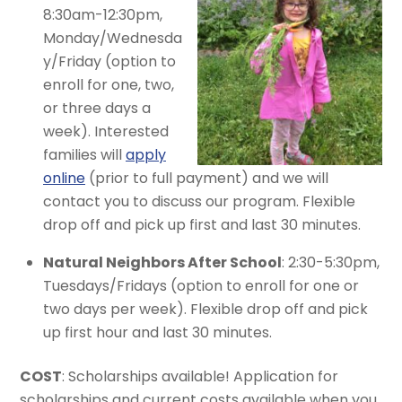
8:30am-12:30pm,
Monday/Wednesda
y/Friday (option to
enroll for one, two,
or three days a
week). Interested
families will
apply
online
(prior to full payment) and we will
contact you to discuss our program. Flexible
drop off and pick up first and last 30 minutes.
Natural Neighbors After School
: 2:30-5:30pm,
Tuesdays/Fridays (option to enroll for one or
two days per week). Flexible drop off and pick
up first hour and last 30 minutes.
COST
: Scholarships available! Application for
scholarships and current costs available when you