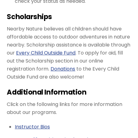
check your status as needed.
Scholarships
Nearby Nature believes all children should have
affordable access to outdoor adventures in nature
nearby. Scholarship assistance is available through
our
Every Child Outside Fund
. To apply for aid, fill
out the Scholarship section in our online
registration form.
Donations
to the Every Child
Outside Fund are also welcome!
Additional Information
Click on the following links for more information
about our programs.
Instructor Bios