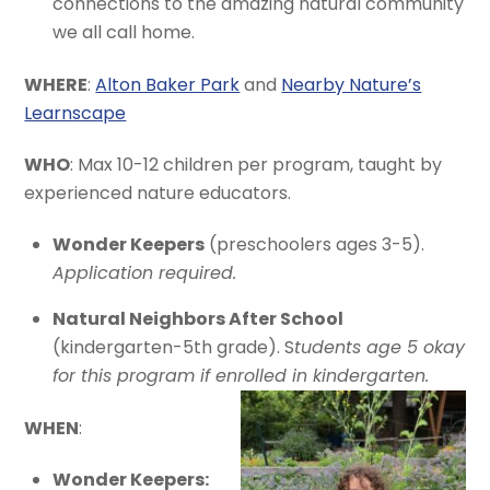
connections to the amazing natural community
we all call home.
WHERE
:
Alton Baker Park
and
Nearby Nature’s
Learnscape
WHO
: Max 10-12 children per program, taught by
experienced nature educators.
Wonder Keepers
(preschoolers ages 3-5).
Application required.
Natural Neighbors After School
(kindergarten-5th grade). S
tudents age 5 okay
for this program if enrolled in kindergarten.
WHEN
:
Wonder Keepers: