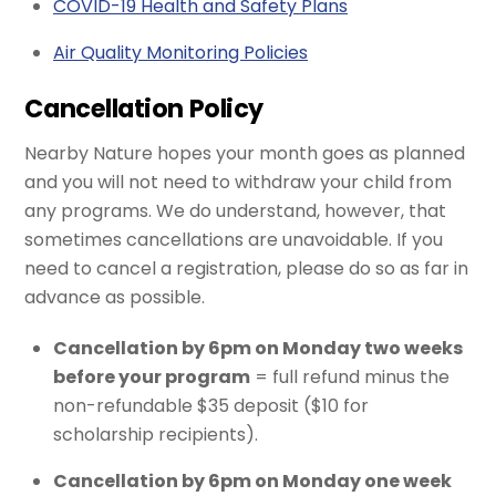
COVID-19 Health and Safety Plans
Air Quality Monitoring Policies
Cancellation Policy
Nearby Nature hopes your month goes as planned
and you will not need to withdraw your child from
any programs. We do understand, however, that
sometimes cancellations are unavoidable. If you
need to cancel a registration, please do so as far in
advance as possible.
Cancellation by 6pm on Monday two weeks
before your program
= full refund minus the
non-refundable $35 deposit ($10 for
scholarship recipients).
Cancellation by 6pm on Monday one week