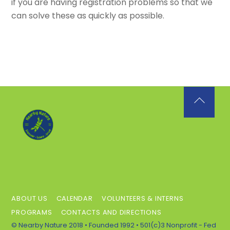
if you are having registration problems so that we
can solve these as quickly as possible.
Back
To
Top
ABOUT US
CALENDAR
VOLUNTEERS & INTERNS
PROGRAMS
CONTACTS AND DIRECTIONS
© Nearby Nature 2018 • Founded 1992 • 501(c)3 Nonprofit - Fed