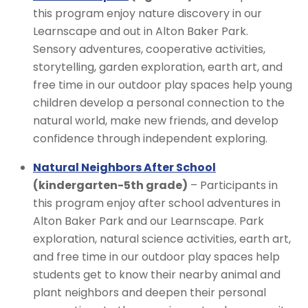
this program enjoy nature discovery in our
Learnscape and out in Alton Baker Park.
Sensory adventures, cooperative activities,
storytelling, garden exploration, earth art, and
free time in our outdoor play spaces help young
children develop a personal connection to the
natural world, make new friends, and develop
confidence through independent exploring.
Natural Neighbors After School
(kindergarten-5th grade)
– Participants in
this program enjoy after school adventures in
Alton Baker Park and our Learnscape. Park
exploration, natural science activities, earth art,
and free time in our outdoor play spaces help
students get to know their nearby animal and
plant neighbors and deepen their personal