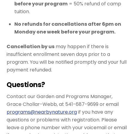
before your program
= 50% refund of camp
tuition.
No refunds for cancellations after 6pm on
Monday one week before your program.
Cancellation by us
may happen if there is
insufficient enrollment seven days prior to a
program. You will be notified promptly and your full
payment refunded.
Questions?
Contact our Garden and Programs Manager,
Grace Chollar-Webb, at 541-687-9699 or email
programs@nearbynature.org
if you have any
questions or problems with registration. Please
leave a phone number with your voicemail or email