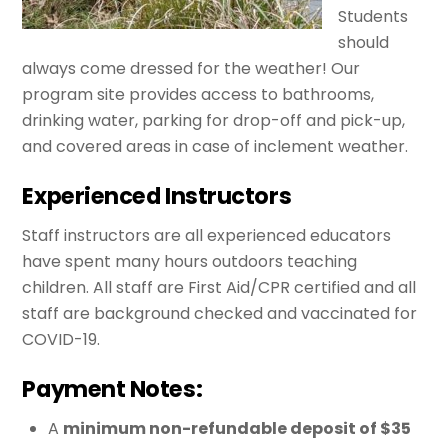
Students
should
always come dressed for the weather! Our
program site provides access to bathrooms,
drinking water, parking for drop-off and pick-up,
and covered areas in case of inclement weather.
Experienced Instructors
Staff instructors are all experienced educators
have spent many hours outdoors teaching
children. All staff are First Aid/CPR certified and all
staff are background checked and vaccinated for
COVID-19.
Payment Notes:
A
minimum non-refundable deposit of $35