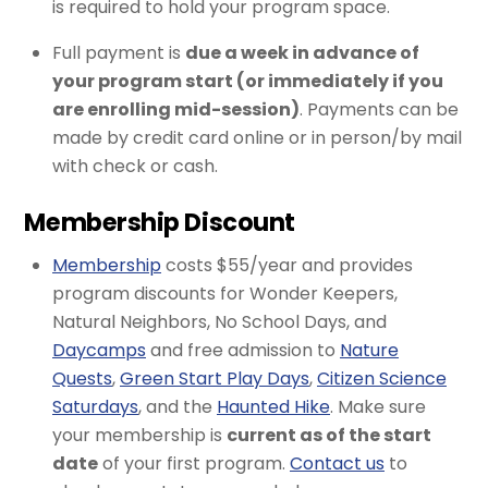
is required to hold your program space.
Full payment is
due a week in advance of
your program start (or immediately if you
are enrolling mid-session)
. Payments can be
made by credit card online or in person/by mail
with check or cash.
Membership Discount
Membership
costs $55/year and provides
program discounts for Wonder Keepers,
Natural Neighbors, No School Days, and
Daycamps
and free admission to
Nature
Quests
,
Green Start Play Days
,
Citizen Science
Saturdays
, and the
Haunted Hike
. Make sure
your membership is
current as of the start
date
of your first program.
Contact us
to