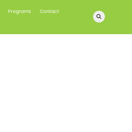
Programs
Contact