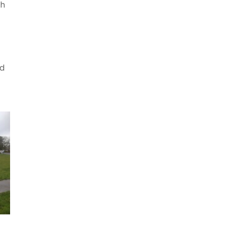
gh
nd