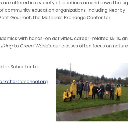
 are offered in a variety of locations around town throu
of community education organizations, including Nearby
 Petit Gourmet, the Materials Exchange Center for
emics with hands-on activities, career-related skills, a
Hiking
to
Green Worlds
, our classes often focus on nature
ter School or to
orkcharterschool.org
.