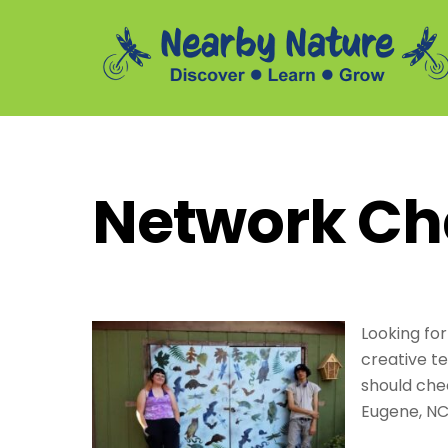
Skip
to
content
Summer Daycamp Assistants and Outdoor Leaders
Network Ch
Looking for
creative t
should che
Eugene, NC