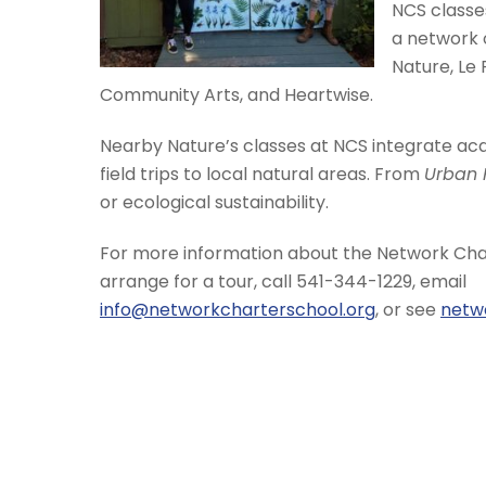
NCS classes
a network 
Nature, Le
Community Arts, and Heartwise.
Nearby Nature’s classes at NCS integrate acad
field trips to local natural areas. From
Urban 
or ecological sustainability.
For more information about the Network Char
arrange for a tour, call 541-344-1229, email
info@networkcharterschool.org
, or see
netw