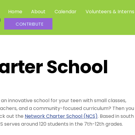
Home
About
Calendar
Volunteers & Interns
Community Science Investigators
CONTRIBUTE
arter School
 an innovative school for your teen with small classes,
eachers, and a community-focused curriculum? Then you
ck out the
Network Charter School (NCS)
. Based in south
S serves around 120 students in the 7th-12th grades.