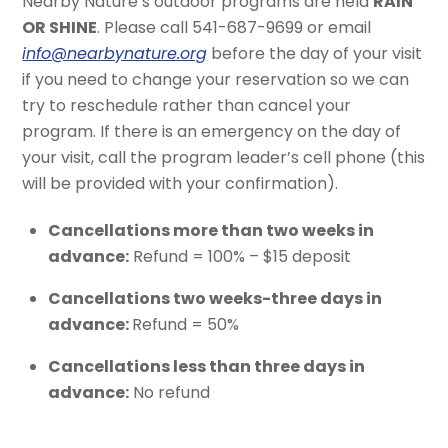
Nearby Nature’s outdoor programs are held
RAIN
OR SHINE
. Please call 541-687-9699 or email
info@nearbynature.org
before the day of your visit
if you need to change your reservation so we can
try to reschedule rather than cancel your
program. If there is an emergency on the day of
your visit, call the program leader’s cell phone (this
will be provided with your confirmation).
Cancellations more than two weeks in
advance:
Refund = 100% – $15 deposit
Cancellations two weeks-three days in
advance:
Refund = 50%
Cancellations less than three days in
advance:
No refund