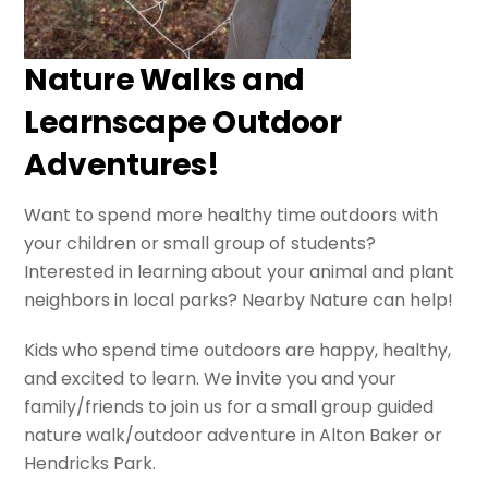
Nature Walks and
Learnscape Outdoor
Adventures!
Want to spend more healthy time outdoors with
your children or small group of students?
Interested in learning about your animal and plant
neighbors in local parks? Nearby Nature can help!
Kids who spend time outdoors are happy, healthy,
and excited to learn. We invite you and your
family/friends to join us for a small group guided
nature walk/outdoor adventure in Alton Baker or
Hendricks Park.