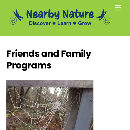
Skip
Men
to
content
Friends and Family
Programs