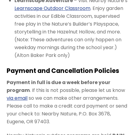
Learnscape Adventure
– Visit Nearby Nature’s
Learnscape Outdoor Classroom
. Enjoy garden
activities in our Edible Classroom, supervised
free play in the Nature’s Builder’s Playspace,
storytelling in the Hazelnut Hollow, and more.
(Note: These adventures can only happen on
weekday mornings during the school year.)
(Alton Baker Park only)
Payment and Cancellation Policies
Payment in full is due a week before your
program
. If this is not possible, please let us know
via email
so we can make other arrangements.
Please call to make a credit card payment or send
your check to: Nearby Nature, P.O. Box 3678,
Eugene, OR 97403.