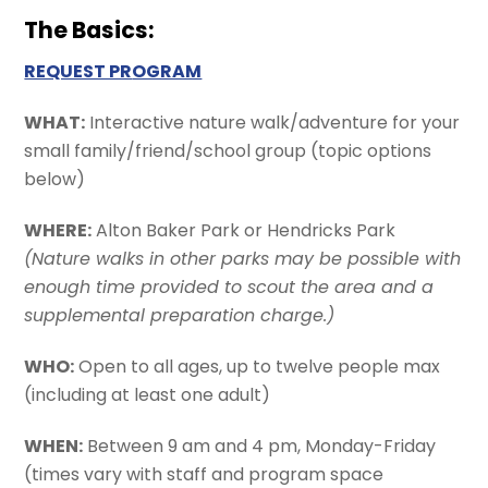
The Basics:
REQUEST PR
OGRAM
WHAT:
Interactive nature walk/adventure for your
small family/friend/school group (topic options
below)
WHERE:
Alton Baker Park or Hendricks Park
(Nature walks in other parks may be possible with
enough time provided to scout the area and a
supplemental preparation charge.)
WHO:
Open to all ages, up to twelve people max
(including at least one adult)
WHEN:
Between 9 am and 4 pm, Monday-Friday
(times vary with staff and program space