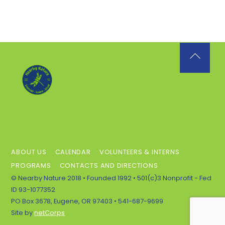
Back
To
Top
ABOUT US
CALENDAR
VOLUNTEERS & INTERNS
PROGRAMS
CONTACTS AND DIRECTIONS
© Nearby Nature 2018 • Founded 1992 • 501(c)3 Nonprofit - Fed
ID 93-1077352
PO Box 3678, Eugene, OR 97403 • 541-687-9699
Site by
netCorps