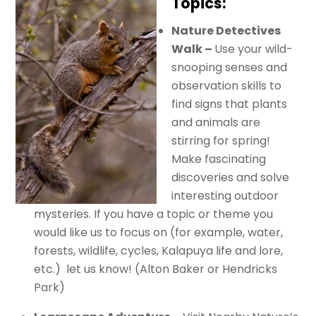
Topics:
Nature Detectives
Walk –
Use your wild-
snooping senses and
observation skills to
find signs that plants
and animals are
stirring for spring!
Make fascinating
discoveries and solve
interesting outdoor
mysteries. If you have a topic or theme you
would like us to focus on (for example, water,
forests, wildlife, cycles, Kalapuya life and lore,
etc.) let us know! (Alton Baker or Hendricks
Park)