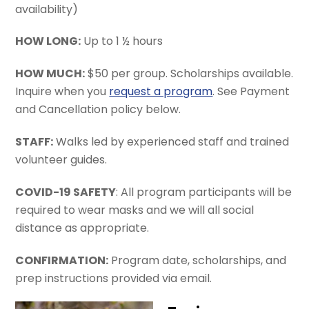
availability)
HOW LONG:
Up to 1 ½ hours
HOW MUCH:
$50 per group. Scholarships available.
Inquire when you
request a program
. See Payment
and Cancellation policy below.
STAFF:
Walks led by experienced staff and trained
volunteer guides.
COVID-19 SAFETY
: All program participants will be
required to wear masks and we will all social
distance as appropriate.
CONFIRMATION:
Program date, scholarships, and
prep instructions provided via email.