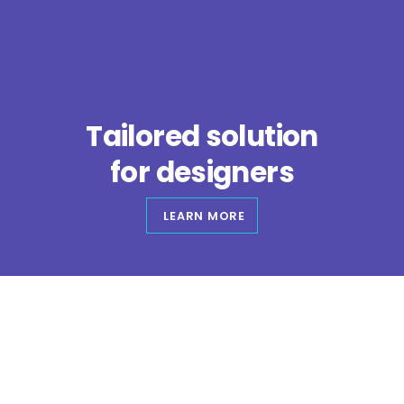
Skip
to
content
Tailored solution
for
designers
LEARN MORE