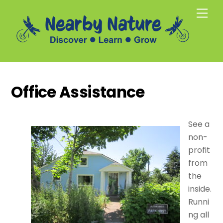
Skip
Men
to
content
Office Assistance
See a
non-
profit
from
the
inside.
Runni
ng all