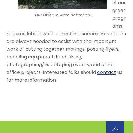
of our
great
Our Office in Alton Baker Park
progr
ams
requires lots of work behind the scenes. Volunteers
are always needed to assist with the important
work of putting together mailings, posting flyers,
mending equipment, fundraising,
photographing/videotaping events, and other
office projects. Interested folks should
contact
us
for more information.