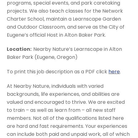
programs, special events, and park caretaking
projects. We also teach classes for the Network
Charter School, maintain a Learnscape Garden
and Outdoor Classroom, and serve as the City of
Eugene’s official Host in Alton Baker Park.
Location:
Nearby Nature’s Learnscape in Alton
Baker Park (Eugene, Oregon)
To print this job description as a PDF click
here
.
At Nearby Nature, individuals with varied
backgrounds, life experiences, and abilities are
valued and encouraged to thrive. We are excited
to train – as well as learn from – all new staff
members. Not all of the qualifications listed here
are hard and fast requirements. Your experiences
can include both paid and unpaid work, all of which