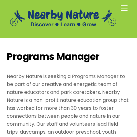
Skip
Men
to
content
Programs Manager
Nearby Nature is seeking a Programs Manager to
be part of our creative and energetic team of
nature educators and park caretakers. Nearby
Nature is a non-profit nature education group that
has worked for more than 30 years to foster
connections between people and nature in our
community. Our staff and volunteers lead field
trips, daycamps, an outdoor preschool, youth