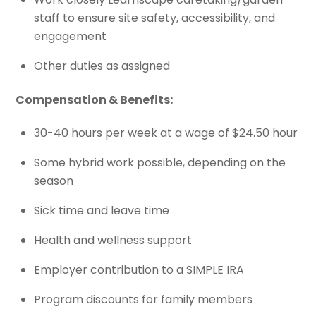
staff to ensure site safety, accessibility, and
engagement
Other duties as assigned
Compensation & Benefits:
30-40 hours per week at a wage of $24.50 hour
Some hybrid work possible, depending on the
season
Sick time and leave time
Health and wellness support
Employer contribution to a SIMPLE IRA
Program discounts for family members