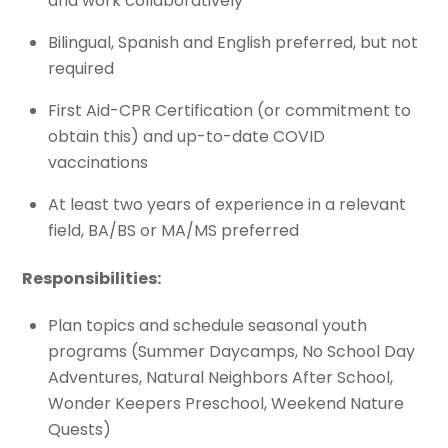
and work collaboratively
Bilingual, Spanish and English preferred, but not
required
First Aid-CPR Certification (or commitment to
obtain this) and up-to-date COVID
vaccinations
At least two years of experience in a relevant
field, BA/BS or MA/MS preferred
Responsibilities:
Plan topics and schedule seasonal youth
programs (Summer Daycamps, No School Day
Adventures, Natural Neighbors After School,
Wonder Keepers Preschool, Weekend Nature
Quests)