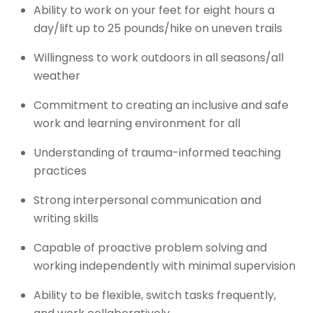
Ability to work on your feet for eight hours a
day/lift up to 25 pounds/hike on uneven trails
Willingness to work outdoors in all seasons/all
weather
Commitment to creating an inclusive and safe
work and learning environment for all
Understanding of trauma-informed teaching
practices
Strong interpersonal communication and
writing skills
Capable of proactive problem solving and
working independently with minimal supervision
Ability to be flexible, switch tasks frequently,