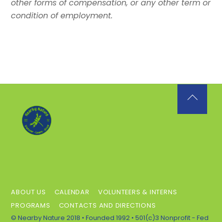
other forms of compensation, or any other term or
condition of employment.
Back
To
Top
ABOUT US
CALENDAR
VOLUNTEERS & INTERNS
PROGRAMS
CONTACTS AND DIRECTIONS
© Nearby Nature 2018 • Founded 1992 • 501(c)3 Nonprofit - Fed