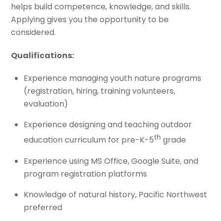
helps build competence, knowledge, and skills.
Applying gives you the opportunity to be
considered.
Qualifications:
Experience managing youth nature programs
(registration, hiring, training volunteers,
evaluation)
Experience designing and teaching outdoor
th
education curriculum for pre-K-5
grade
Experience using MS Office, Google Suite, and
program registration platforms
Knowledge of natural history, Pacific Northwest
preferred