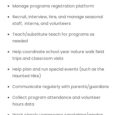
Manage programs registration platform
Recruit, interview, hire, and manage seasonal
staff, interns, and volunteers
Teach/substitute teach for programs as
needed
Help coordinate school year nature walk field
trips and classroom visits
Help plan and run special events (such as the
Haunted Hike)
Communicate regularly with parents/guardians
Collect program attendance and volunteer
hours data
Work closely Learnscape caretaking/garden