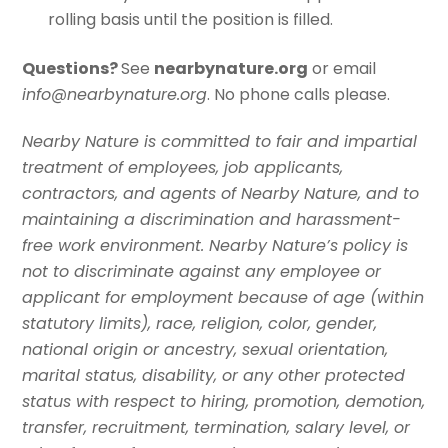
rolling basis until the position is filled.
Questions?
See
nearbynature.org
or email
info@nearbynature.org
. No phone calls please.
Nearby Nature is committed to fair and impartial
treatment of employees, job applicants,
contractors, and agents of Nearby Nature, and to
maintaining a discrimination and harassment-
free work environment. Nearby Nature’s policy is
not to discriminate against any employee or
applicant for employment because of age (within
statutory limits), race, religion, color, gender,
national origin or ancestry, sexual orientation,
marital status, disability, or any other protected
status with respect to hiring, promotion, demotion,
transfer, recruitment, termination, salary level, or