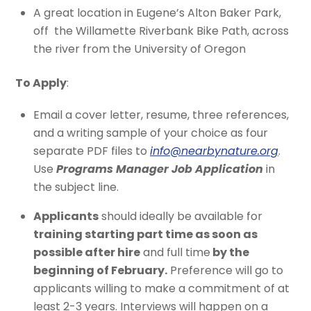
A great location in Eugene’s Alton Baker Park,
off the Willamette Riverbank Bike Path, across
the river from the University of Oregon
To Apply
:
Email a cover letter, resume, three references,
and a writing sample of your choice as four
separate PDF files to
info@nearbynature.org
.
Use
Programs Manager Job Application
in
the subject line.
Applicants
should ideally be available for
training starting part time as soon as
possible after hire
and full time
by the
beginning of February.
Preference will go to
applicants willing to make a commitment of at
least 2-3 years. Interviews will happen on a