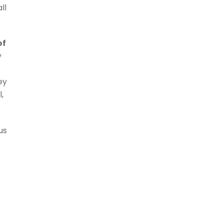
ll
of
y
ey
,
 us