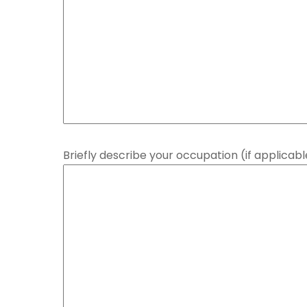
Briefly describe your occupation (if applicabl