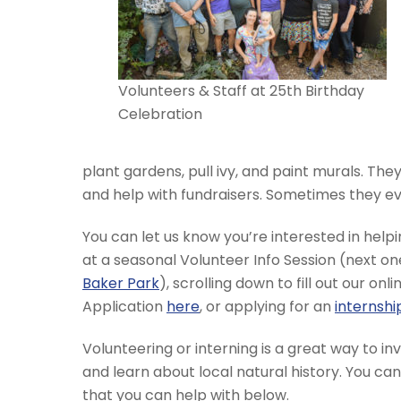
Volunteers & Staff at 25th Birthday
Celebration
plant gardens, pull ivy, and paint murals. They 
and help with fundraisers. Sometimes they eve
You can let us know you’re interested in hel
at a seasonal Volunteer Info Session (next 
Baker Park
), scrolling down to fill out our on
Application
here
, or applying for an
internshi
Volunteering or interning is a great way to i
and learn about local natural history. You ca
that you can help with below.