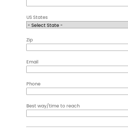
US States
Zip
Email
Phone
Best way/time to reach