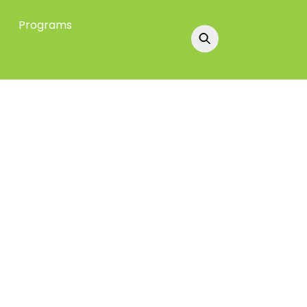
Programs