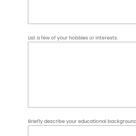
List a few of your hobbies or interests.
Briefly describe your educational background