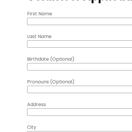
First Name
Last Name
Birthdate (Optional)
Pronouns (Optional)
Address
City