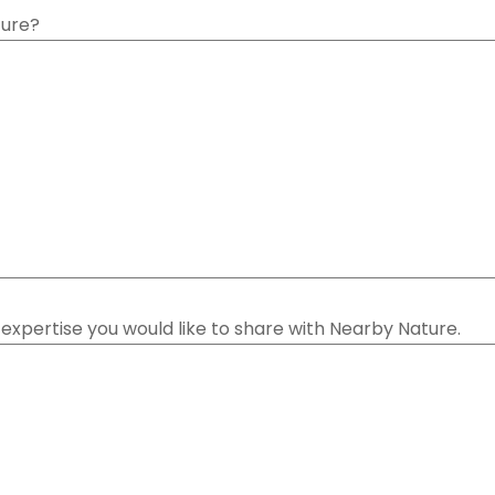
ture?
or expertise you would like to share with Nearby Nature.