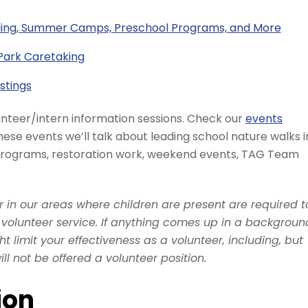
ding, Summer Camps, Preschool Programs, and More
Park Caretaking
stings
unteer/intern information sessions. Check our
events
hese events we’ll talk about leading school nature walks i
 programs, restoration work, weekend events, TAG Team
or in our areas where children are present are required t
olunteer service. If anything comes up in a backgroun
 limit your effectiveness as a volunteer, including, but
will not be offered a volunteer position.
ion