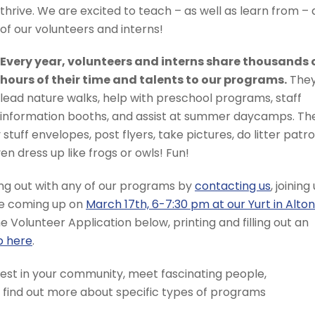
thrive. We are excited to teach – as well as learn from – a
of our volunteers and interns!
Every year, volunteers and interns share thousands 
hours of their time and talents to our programs.
The
lead nature walks, help with preschool programs, staff
information booths, and assist at summer daycamps. Th
stuff envelopes, post flyers, take pictures, do litter patrol
n dress up like frogs or owls! Fun!
ping out with any of our programs by
contacting us
, joining
one coming up on
March 17th, 6-7:30 pm at our Yurt in Alton
line Volunteer Application below, printing and filling out an
p here
.
nvest in your community, meet fascinating people,
n find out more about specific types of programs