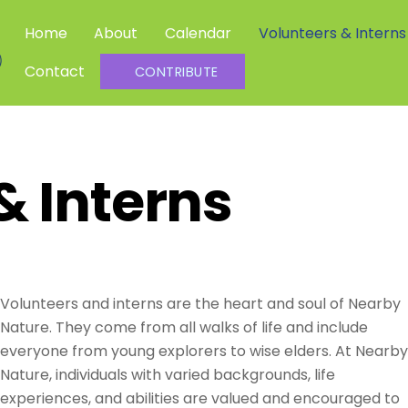
Home
About
Calendar
Volunteers & Interns
Community Science Investigators
Contact
CONTRIBUTE
& Interns
Volunteers and interns
are the heart and soul of Nearby
Nature. They come from all walks of life and include
everyone from young explorers to wise elders.
At Nearby
Nature, individuals with varied backgrounds, life
experiences, and abilities are valued and encouraged to