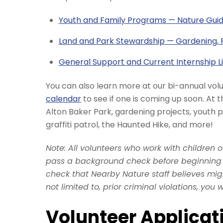
Youth and Family Programs — Nature Gui
Land and Park Stewardship — Gardening, 
General Support and Current Internship Li
You can also learn more at our bi-annual vol
calendar
to see if one is coming up soon. At t
Alton Baker Park, gardening projects, youth
graffiti patrol, the Haunted Hike, and more!
Note: All volunteers who work with children 
pass a background check before beginning v
check that Nearby Nature staff believes might
not limited to, prior criminal violations, you 
Volunteer Applicat