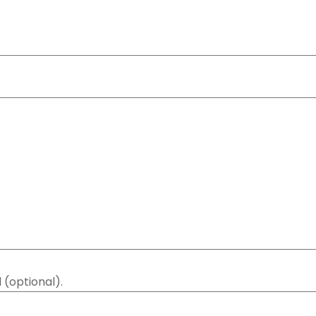
 (optional).