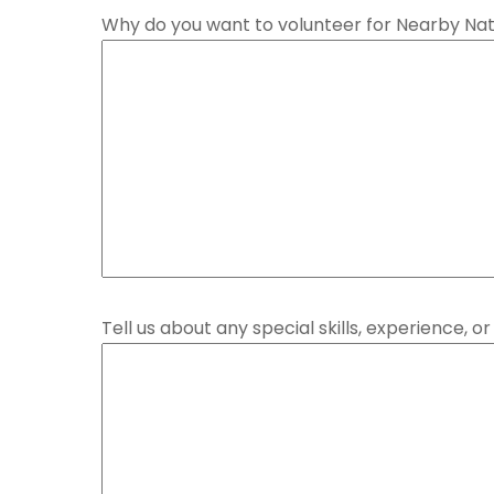
Why do you want to volunteer for Nearby Na
Tell us about any special skills, experience, 