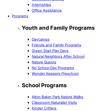
Internships
Office Assistance
Programs
Youth and Family Programs
Daycamps
Friends and Family Programs
Green Start Play Days
Natural Neighbors After School
Nature Quests
No School Day Programs
Wonder Keepers Preschool
School Programs
Alton Baker Park Nature Walks
Classroom Naturalist Visits
Kinder Critters