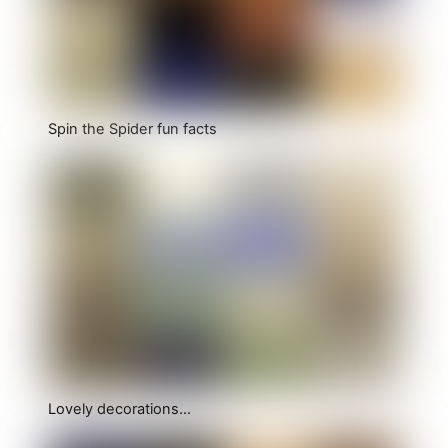
Spin the Spider fun facts
Lovely decorations…