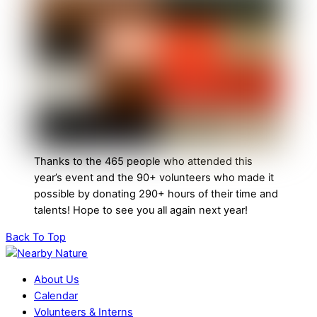
Thanks to the 465 people who attended this
year’s event and the 90+ volunteers who made it
possible by donating 290+ hours of their time and
talents! Hope to see you all again next year!
Back To Top
About Us
Calendar
Volunteers & Interns