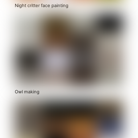
Night critter face painting
Owl making