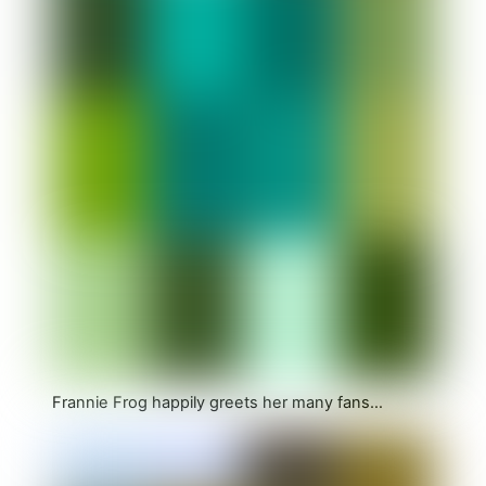
Frannie Frog happily greets her many fans…