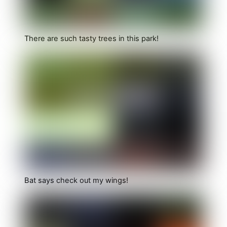
There are such tasty trees in this park!
Bat says check out my wings!