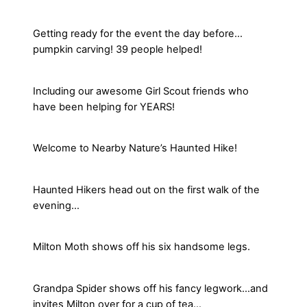
Getting ready for the event the day before…
pumpkin carving! 39 people helped!
Including our awesome Girl Scout friends who
have been helping for YEARS!
Welcome to Nearby Nature’s Haunted Hike!
Haunted Hikers head out on the first walk of the
evening…
Milton Moth shows off his six handsome legs.
Grandpa Spider shows off his fancy legwork…and
invites Milton over for a cup of tea…