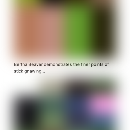
Bertha Beaver demonstrates the finer points of
stick gnawing…