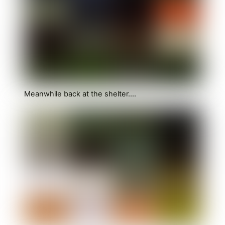
Meanwhile back at the shelter….