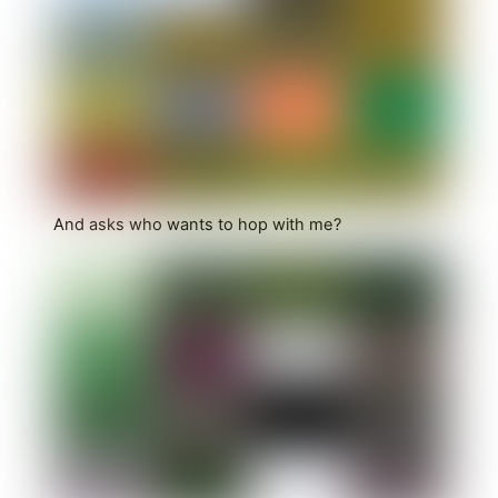
And asks who wants to hop with me?