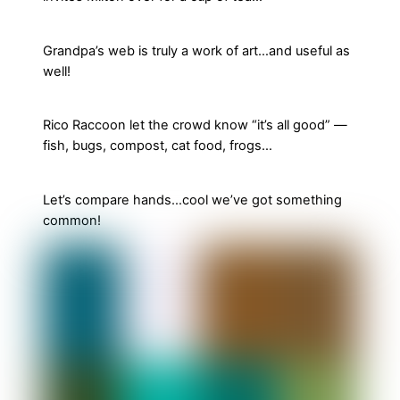
Grandpa’s web is truly a work of art…and useful as
well!
Rico Raccoon let the crowd know “it’s all good” —
fish, bugs, compost, cat food, frogs…
Let’s compare hands…cool we’ve got something
common!