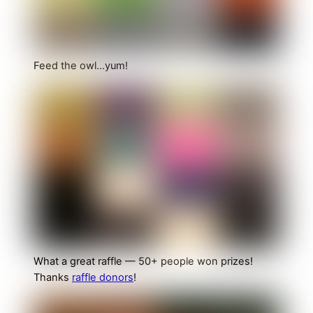
Feed the owl…yum!
What a great raffle — 50+ people won prizes!
Thanks
raffle donors
!