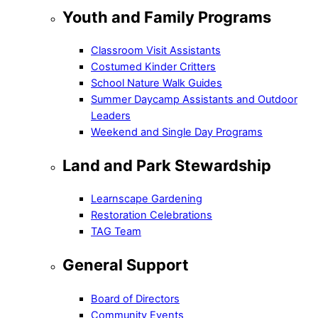
Youth and Family Programs
Classroom Visit Assistants
Costumed Kinder Critters
School Nature Walk Guides
Summer Daycamp Assistants and Outdoor
Leaders
Weekend and Single Day Programs
Land and Park Stewardship
Learnscape Gardening
Restoration Celebrations
TAG Team
General Support
Board of Directors
Community Events