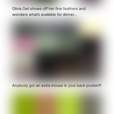
Olivia Owl shows off her fine feathers and
wonders what’s available for dinner…
Anybody got an extra mouse in your back pocket?!