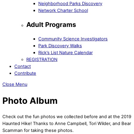
Neighborhood Parks Discovery
Network Charter School
Adult Programs
Community Science Investigators
Park Discovery Walks
Rick’s List Nature Calendar
REGISTRATION
Contact
Contribute
Close Menu
Photo Album
Check out the fun photos we collected before and at the 2019
Haunted Hike! Thanks to Anne Campbell, Tori Wilder, and Bear
Scamman for taking these photos.