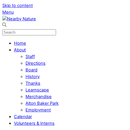
Skip to content
Menu
Home
About
Staff
Directions
Board
History
Thanks
Learnscape
Merchandise
Alton Baker Park
Employment
Calendar
Volunteers & Interns