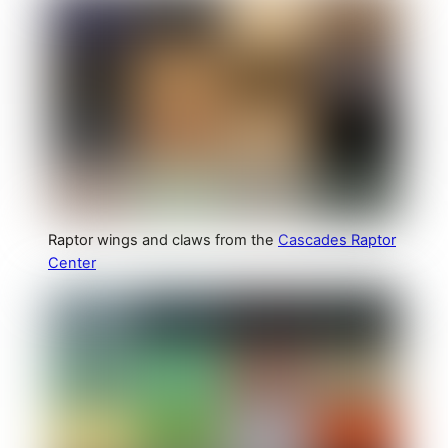
Raptor wings and claws from the
Cascades Raptor
Center