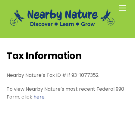
Skip
Men
to
content
Tax Information
Nearby Nature’s Tax ID # if 93-1077352
To view Nearby Nature’s most recent Federal 990
Form, click
here
.