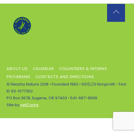
Back
To
Top
ABOUT US
CALENDAR
VOLUNTEERS & INTERNS
PROGRAMS
CONTACTS AND DIRECTIONS
© Nearby Nature 2018 • Founded 1992 • 501(c)3 Nonprofit - Fed
ID 93-1077352
PO Box 3678, Eugene, OR 97403 • 541-687-9699
Site by
netCorps