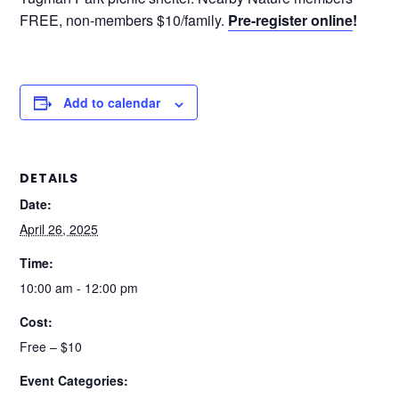
FREE, non-members $10/family.
Pre-register online
!
Add to calendar
DETAILS
Date:
April 26, 2025
Time:
10:00 am - 12:00 pm
Cost:
Free – $10
Event Categories: