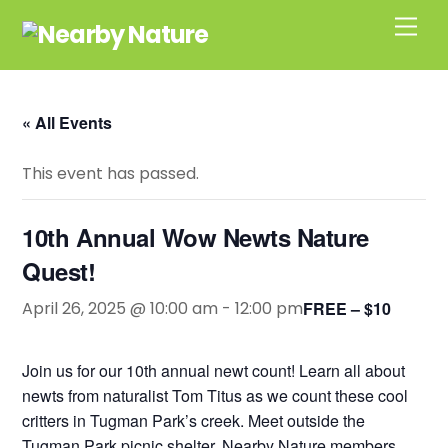
Skip
Men
to
content
« All Events
This event has passed.
10th Annual Wow Newts Nature
Quest!
April 26, 2025 @ 10:00 am
-
12:00 pm
FREE – $10
Join us for our 10th annual newt count! Learn all about
newts from naturalist Tom Titus as we count these cool
critters in Tugman Park’s creek. Meet outside the
Tugman Park picnic shelter. Nearby Nature members