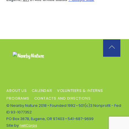
Back
To
Top
ABOUT US
CALENDAR
VOLUNTEERS & INTERNS
PROGRAMS
CONTACTS AND DIRECTIONS
© Nearby Nature 2018 • Founded 1992 • 501(c)3 Nonprofit - Fed
ID 93-1077352
PO Box 3678, Eugene, OR 97403 • 541-687-9699
Site by
netCorps