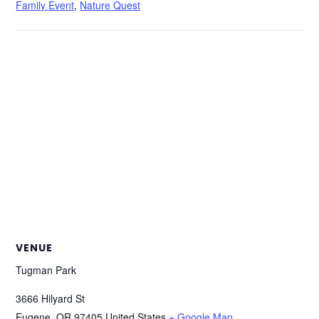
Family Event
,
Nature Quest
VENUE
Tugman Park
3666 Hilyard St
Eugene
,
OR
97405
United States
+ Google Map