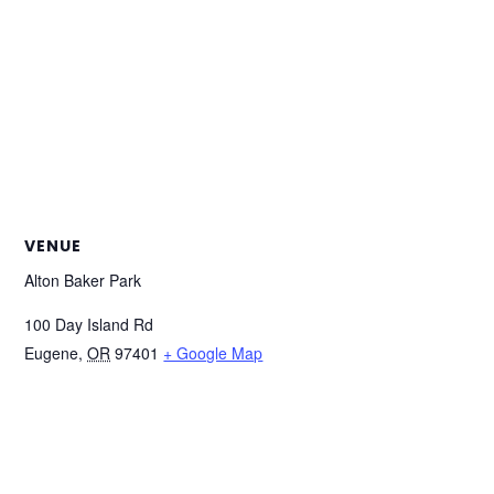
VENUE
Alton Baker Park
100 Day Island Rd
Eugene
,
OR
97401
+ Google Map