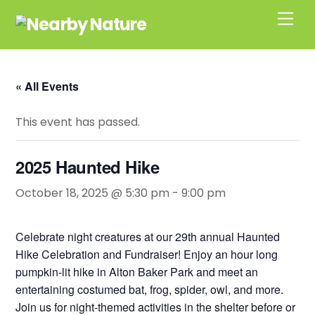
Skip
Men
to
content
« All Events
This event has passed.
2025 Haunted Hike
October 18, 2025 @ 5:30 pm
-
9:00 pm
Celebrate night creatures at our 29th annual Haunted
Hike Celebration and Fundraiser! Enjoy an hour long
pumpkin-lit hike in Alton Baker Park and meet an
entertaining costumed bat, frog, spider, owl, and more.
Join us for night-themed activities in the shelter before or