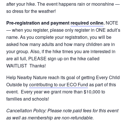
after your hike. The event happens rain or moonshine —
so dress for the weather!
Pre-registration and payment
required online
.
NOTE
— when you register, please only register in ONE adult’s
name. As you complete your registration, you will be
asked how many adults and how many children are in
your group. Also, if the hike times you are interested in
are all full, PLEASE sign up on the hike called
WAITLIST Thanks!
Help Nearby Nature reach its goal of getting Every Child
Outside by
contributing to our ECO Fund
as part of this
event. Every year we grant more than $10,000 to
families and schools!
Cancellation Policy: Please note paid fees for this event
as well as membership are non-refundable.