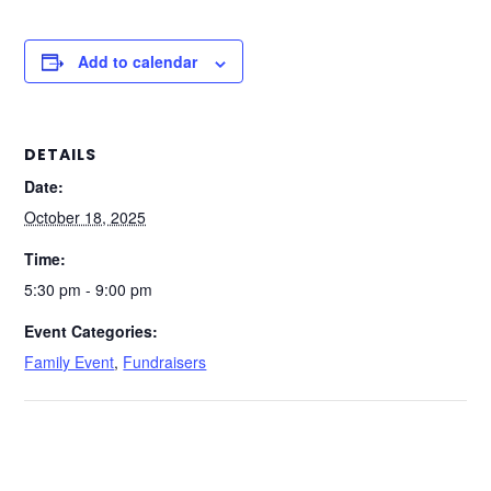
Add to calendar
DETAILS
Date:
October 18, 2025
Time:
5:30 pm - 9:00 pm
Event Categories:
Family Event
,
Fundraisers