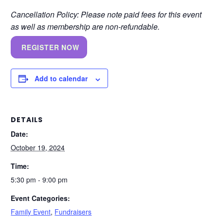
Cancellation Policy: Please note paid fees for this event
as well as membership are non-refundable.
REGISTER NOW
Add to calendar
DETAILS
Date:
October 19, 2024
Time:
5:30 pm - 9:00 pm
Event Categories:
Family Event
,
Fundraisers