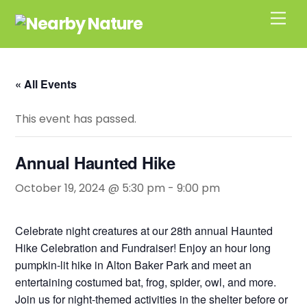
Skip
Men
to
content
« All Events
This event has passed.
Annual Haunted Hike
October 19, 2024 @ 5:30 pm
-
9:00 pm
Celebrate night creatures at our 28th annual Haunted
Hike Celebration and Fundraiser! Enjoy an hour long
pumpkin-lit hike in Alton Baker Park and meet an
entertaining costumed bat, frog, spider, owl, and more.
Join us for night-themed activities in the shelter before or