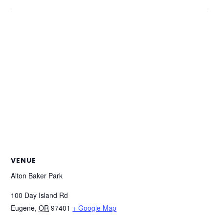
VENUE
Alton Baker Park
100 Day Island Rd
Eugene
,
OR
97401
+ Google Map