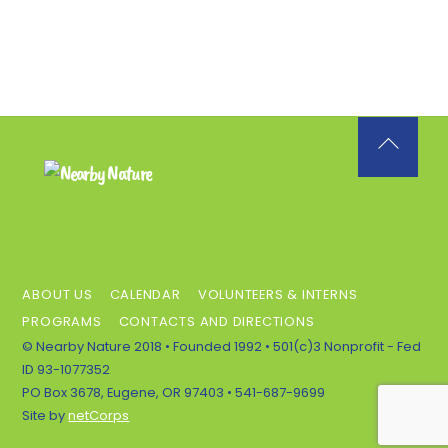
Back
To
Top
ABOUT US
CALENDAR
VOLUNTEERS & INTERNS
PROGRAMS
CONTACTS AND DIRECTIONS
© Nearby Nature 2018 • Founded 1992 • 501(c)3 Nonprofit - Fed
ID 93-1077352
PO Box 3678, Eugene, OR 97403 • 541-687-9699
Site by
netCorps