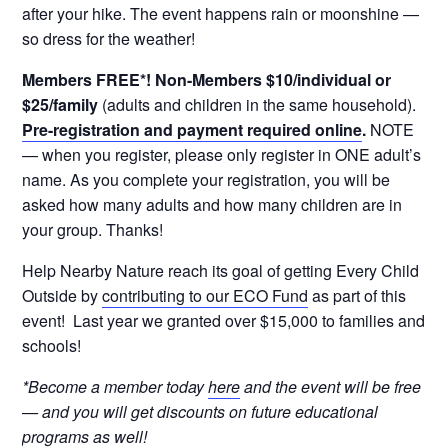
after your hike. The event happens rain or moonshine —
so dress for the weather!
Members FREE*! Non-Members $10/individual or
$25/family
(adults and children in the same household).
Pre-registration and payment required online
.
NOTE
— when you register, please only register in ONE adult’s
name. As you complete your registration, you will be
asked how many adults and how many children are in
your group. Thanks!
Help Nearby Nature reach its goal of getting Every Child
Outside by
contributing to our ECO Fund
as part of this
event! Last year we granted over $15,000 to families and
schools!
*Become a member today
here
and the event will be free
— and you will get discounts on future educational
programs as well!