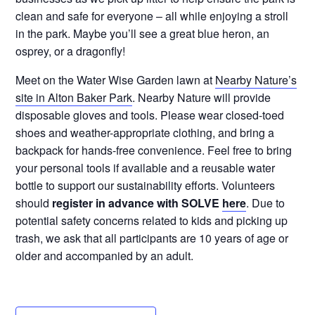
clean and safe for everyone – all while enjoying a stroll
in the park. Maybe you’ll see a great blue heron, an
osprey, or a dragonfly!
Meet on the Water Wise Garden lawn at
Nearby Nature’s
site in Alton Baker Park
. Nearby Nature will provide
disposable gloves and tools. Please wear closed-toed
shoes and weather-appropriate clothing, and bring a
backpack for hands-free convenience. Feel free to bring
your personal tools if available and a reusable water
bottle to support our sustainability efforts. Volunteers
should
register in advance with SOLVE
here
. Due to
potential safety concerns related to kids and picking up
trash, we ask that all participants are 10 years of age or
older and accompanied by an adult.