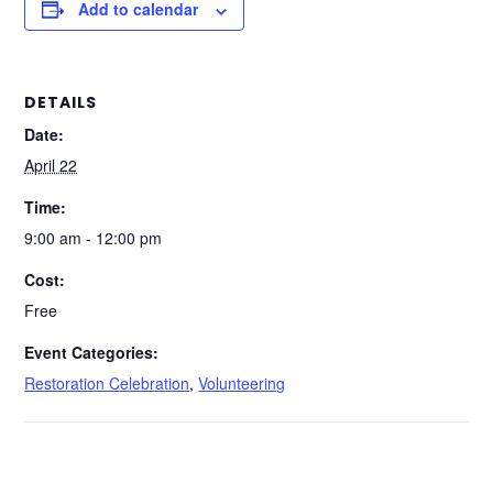
Add to calendar
DETAILS
Date:
April 22
Time:
9:00 am - 12:00 pm
Cost:
Free
Event Categories:
Restoration Celebration
,
Volunteering