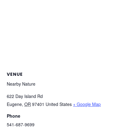
VENUE
Nearby Nature
622 Day Island Rd
Eugene
,
OR
97401
United States
+ Google Map
Phone
541-687-9699