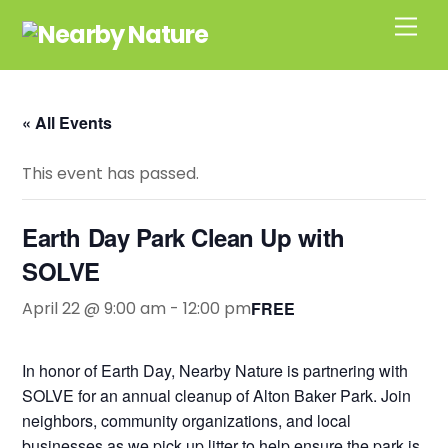
Skip
Men
to
content
« All Events
This event has passed.
Earth Day Park Clean Up with
SOLVE
April 22 @ 9:00 am
-
12:00 pm
FREE
In honor of Earth Day, Nearby Nature is partnering with
SOLVE for an annual cleanup of Alton Baker Park. Join
neighbors, community organizations, and local
businesses as we pick up litter to help ensure the park is