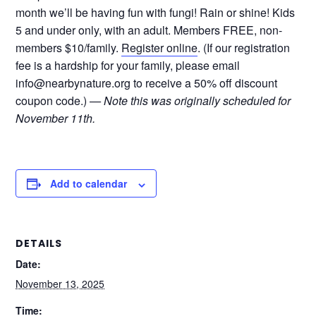
month we’ll be having fun with fungi! Rain or shine! Kids
5 and under only, with an adult. Members FREE, non-
members $10/family.
Register online
. (If our registration
fee is a hardship for your family, please email
info@nearbynature.org to receive a 50% off discount
coupon code.)
— Note this was originally scheduled for
November 11th.
Add to calendar
DETAILS
Date:
November 13, 2025
Time: