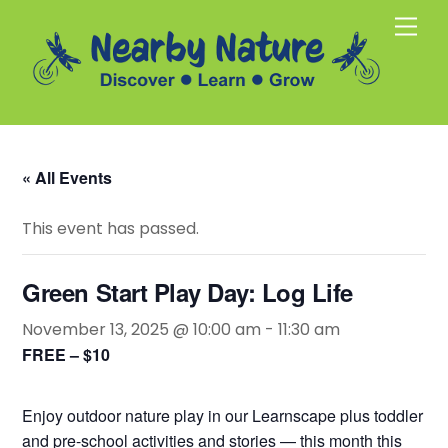
Skip
Men
to
content
« All Events
This event has passed.
Green Start Play Day: Log Life
November 13, 2025 @ 10:00 am
-
11:30 am
FREE – $10
Enjoy outdoor nature play in our Learnscape plus toddler
and pre-school activities and stories — this month this