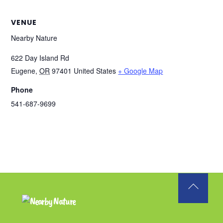
VENUE
Nearby Nature
622 Day Island Rd
Eugene
,
OR
97401
United States
+ Google Map
Phone
541-687-9699
Back
To
Top