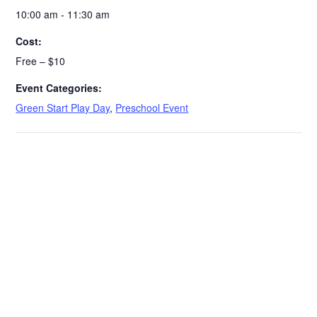
10:00 am - 11:30 am
Cost:
Free – $10
Event Categories:
Green Start Play Day
,
Preschool Event