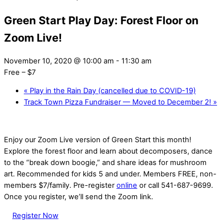
Green Start Play Day: Forest Floor on
Zoom Live!
November 10, 2020 @ 10:00 am
-
11:30 am
Free – $7
«
Play in the Rain Day (cancelled due to COVID-19)
Track Town Pizza Fundraiser — Moved to December 2!
»
Enjoy our Zoom Live version of Green Start this month!
Explore the forest floor and learn about decomposers, dance
to the “break down boogie,” and share ideas for mushroom
art. Recommended for kids 5 and under. Members FREE, non-
members $7/family. Pre-register
online
or call 541-687-9699.
Once you register, we’ll send the Zoom link.
Register Now