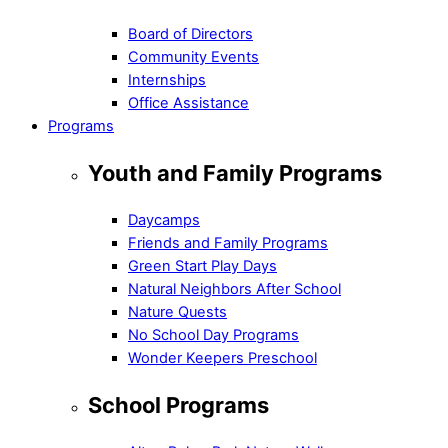
Board of Directors
Community Events
Internships
Office Assistance
Programs
Youth and Family Programs
Daycamps
Friends and Family Programs
Green Start Play Days
Natural Neighbors After School
Nature Quests
No School Day Programs
Wonder Keepers Preschool
School Programs