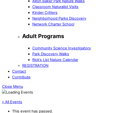
Alton Baker Park Nature Walks
Classroom Naturalist Visits
Kinder Critters
Neighborhood Parks Discovery
Network Charter School
Adult Programs
Community Science Investigators
Park Discovery Walks
Rick’s List Nature Calendar
REGISTRATION
Contact
Contribute
Close Menu
« All Events
This event has passed.