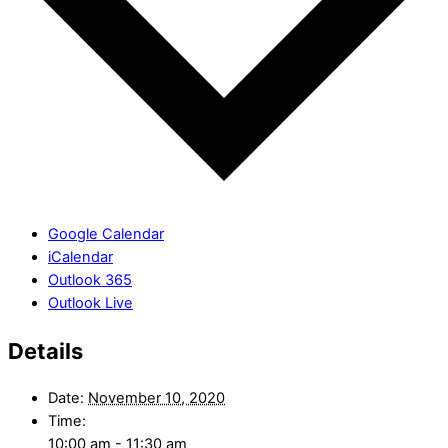
Google Calendar
iCalendar
Outlook 365
Outlook Live
Details
Date:
November 10, 2020
Time:
10:00 am - 11:30 am