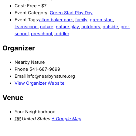
Cost:
Free – $7
Event Category:
Green Start Play Day
Event Tags:
alton baker park
,
family
,
green start
,
learnscape
,
nature
,
nature play
,
outdoors
,
outside
,
pre-
school
,
preschool
,
toddler
Organizer
Nearby Nature
Phone
541-687-9699
Email
info@nearbynature.org
View Organizer Website
Venue
Your Neighborhood
OR
United States
+ Google Map