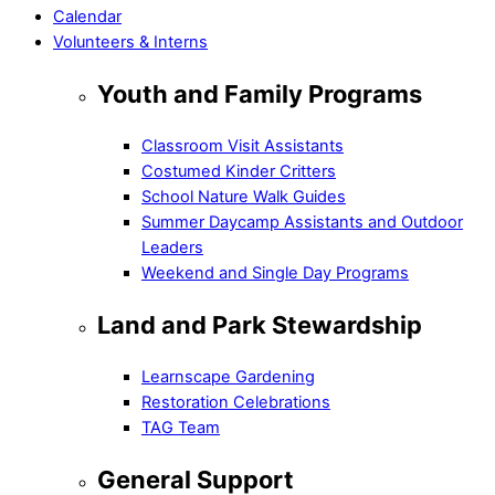
Calendar
Volunteers & Interns
Youth and Family Programs
Classroom Visit Assistants
Costumed Kinder Critters
School Nature Walk Guides
Summer Daycamp Assistants and Outdoor
Leaders
Weekend and Single Day Programs
Land and Park Stewardship
Learnscape Gardening
Restoration Celebrations
TAG Team
General Support