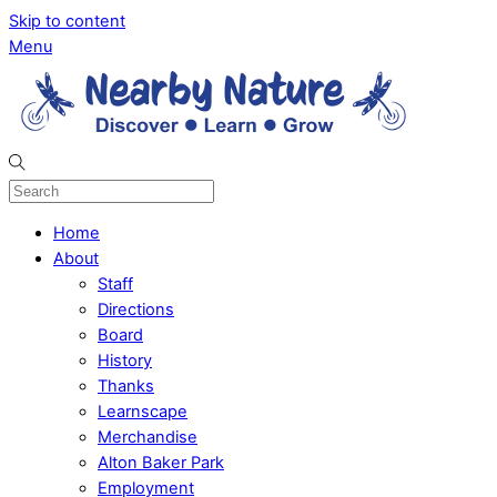
Skip to content
Menu
Home
About
Staff
Directions
Board
History
Thanks
Learnscape
Merchandise
Alton Baker Park
Employment