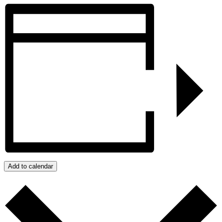
Add to calendar