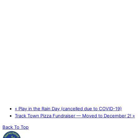
«
Play in the Rain Day (cancelled due to COVID-19)
Track Town Pizza Fundraiser — Moved to December 2!
»
Back To Top