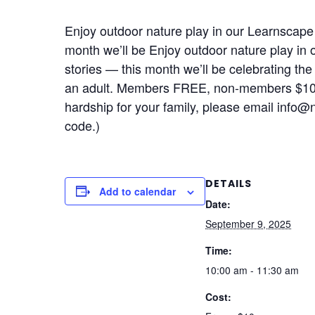
Enjoy outdoor nature play in our Learnscape p
month we’ll be Enjoy outdoor nature play in 
stories — this month we’ll be celebrating the
an adult. Members FREE, non-members $10
hardship for your family, please email info
code.)
DETAILS
Add to calendar
Date:
September 9, 2025
Time:
10:00 am - 11:30 am
Cost: