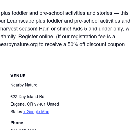
lus toddler and pre-school activities and stories — this
our Learnscape plus toddler and pre-school activities an
 harvest season! Rain or shine! Kids 5 and under only, w
/family.
Register online
. (If our registration fee is a
@nearbynature.org to receive a 50% off discount coupon
VENUE
Nearby Nature
622 Day Island Rd
Eugene
,
OR
97401
United
States
+ Google Map
Phone