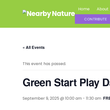
Skip
Home
About
to
content
Summer Daycamp Assistants and Outdoor Leaders
CONTRIBUTE
« All Events
This event has passed.
Green Start Play 
FRE
September 9, 2025 @ 10:00 am
-
11:30 am