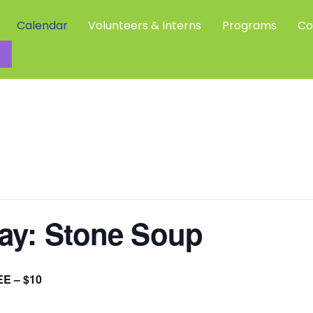
Calendar
Volunteers & Interns
Programs
Co
Community Science Investigators
Day: Stone Soup
E – $10