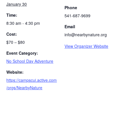
January 30
Phone
Time:
541-687-9699
8:30 am - 4:30 pm
Email
Cost:
info@nearbynature.org
$70 – $80
View Organizer Website
Event Category:
No School Day Adventure
Website:
https://campscui.active.com
/orgs/NearbyNature