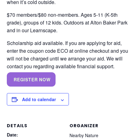
when it’s cold outside.
$70 members/$80 non-members. Ages 5-11 (K-5th
grade), groups of 12 kids. Outdoors at Alton Baker Park
and in our Learnscape.
Scholarship aid available. If you are applying for aid,
enter the coupon code ECO at online checkout and you
will not be charged until we arrange your aid. We will
contact you regarding available financial support.
REGISTER NOW
Add to calendar
DETAILS
ORGANIZER
Date:
Nearby Nature