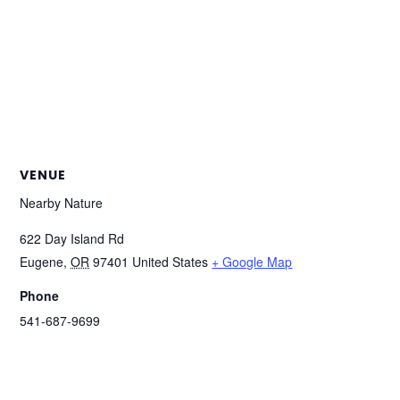
VENUE
Nearby Nature
622 Day Island Rd
Eugene
,
OR
97401
United States
+ Google Map
Phone
541-687-9699