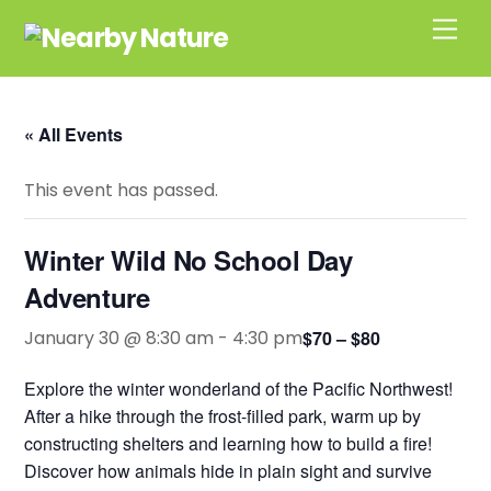
Skip
Men
to
content
« All Events
This event has passed.
Winter Wild No School Day
Adventure
January 30 @ 8:30 am
-
4:30 pm
$70 – $80
Explore the winter wonderland of the Pacific Northwest!
After a hike through the frost-filled park, warm up by
constructing shelters and learning how to build a fire!
Discover how animals hide in plain sight and survive