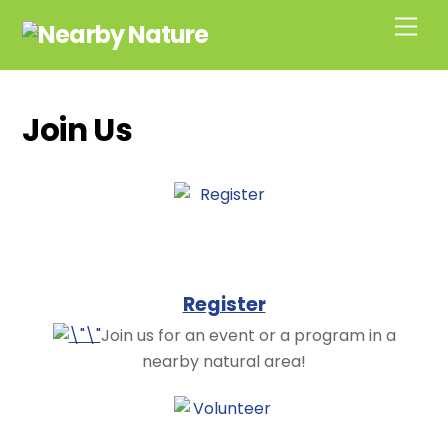
Skip
Men
to
content
Join Us
Register
Join us for an event or a program in a
nearby natural area!