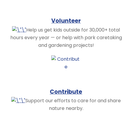
Volunteer
Help us get kids outside for 30,000+ total
hours every year — or help with park caretaking
and gardening projects!
Contribute
Support our efforts to care for and share
nature nearby.