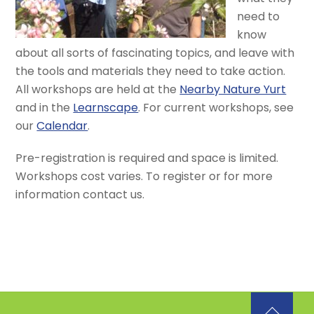
need to
know
about all sorts of fascinating topics, and leave with
the tools and materials they need to take action.
All workshops are held at the
Nearby Nature Yurt
and in the
Learnscape
. For current workshops, see
our
Calendar
.
Pre-registration is required and space is limited.
Workshops cost varies. To register or for more
information contact us.