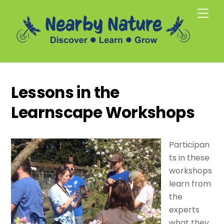
Skip
Men
to
content
Lessons in the
Learnscape Workshops
Participan
ts in these
workshops
learn from
the
experts
what they