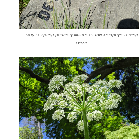
May 13: Spring perfectly illustrates this Kalapuya Talking
Stone.