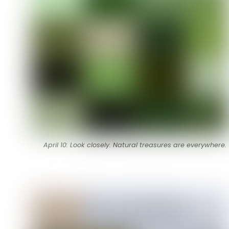
April 10: Look closely. Natural treasures are everywhere.