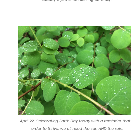
April 22: Celebrating Earth Day today with a reminder that 
order to thrive, we all need the sun AND the rain.