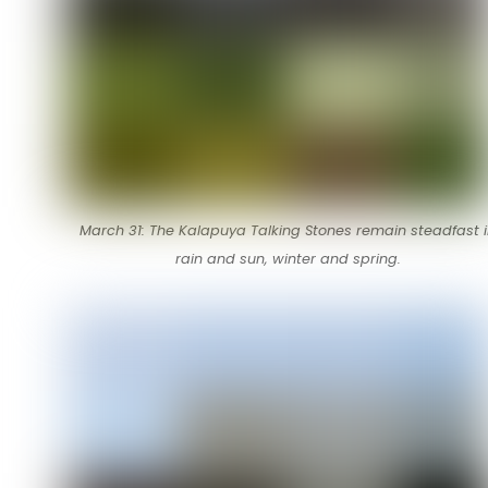
March 31: The Kalapuya Talking Stones remain steadfast 
rain and sun, winter and spring.