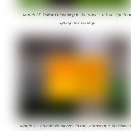
March 25: Trillium blooming in the park — a true sign tha
spring has sprung.
March 23: Calendula blooms in the Learnscape. Sunshine 