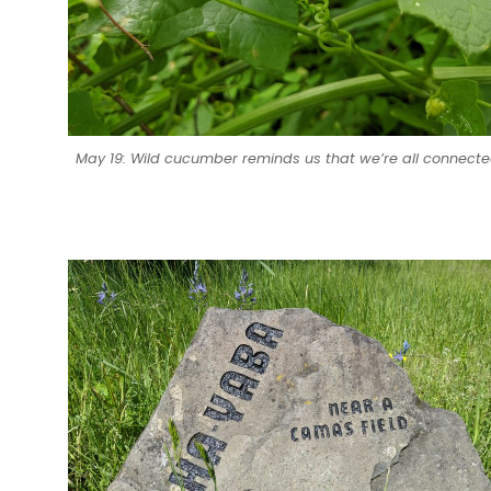
May 19: Wild cucumber reminds us that we’re all connecte