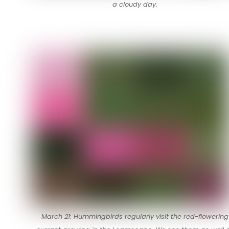
a cloudy day.
March 21: Hummingbirds regularly visit the red-flowering