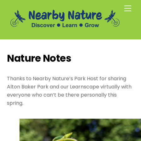
Skip
Men
to
content
Nature Notes
Thanks to Nearby Nature’s Park Host for sharing
Alton Baker Park and our Learnscape virtually with
everyone who can’t be there personally this
spring.