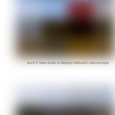
April 3: New buds in Nearby Nature’s Learnscape