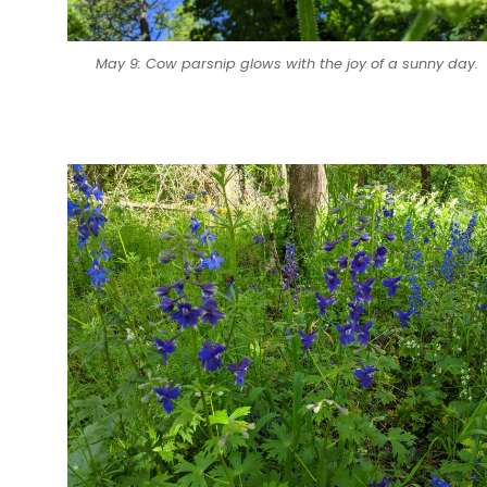
May 9: Cow parsnip glows with the joy of a sunny day.