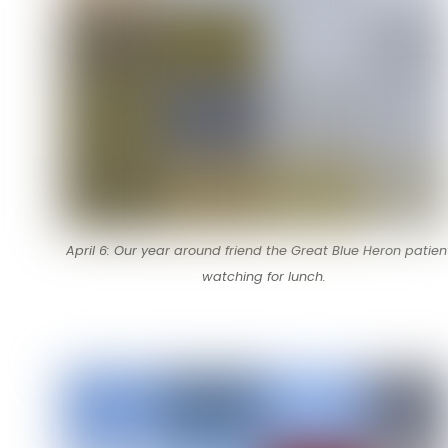
April 6: Our year around friend the Great Blue Heron patien
watching for lunch.