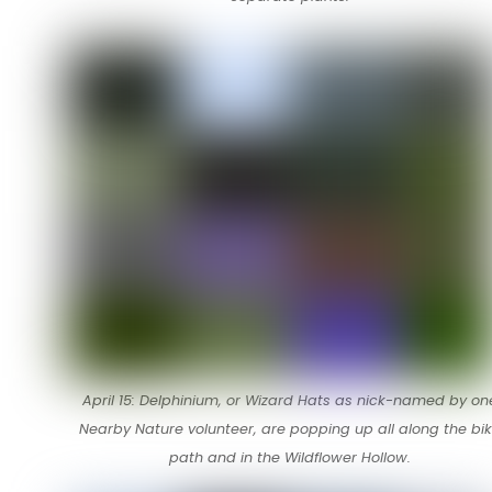
April 15: Delphinium, or Wizard Hats as nick-named by on
Nearby Nature volunteer, are popping up all along the bi
path and in the Wildflower Hollow.