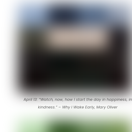
April 13: “Watch, now, how I start the day in happiness, in
kindness.” – Why I Wake Early, Mary Oliver