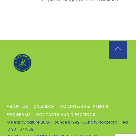
Back
To
Top
ABOUT US
CALENDAR
VOLUNTEERS & INTERNS
PROGRAMS
CONTACTS AND DIRECTIONS
© Nearby Nature 2018 • Founded 1992 • 501(c)3 Nonprofit - Fed
ID 93-1077352