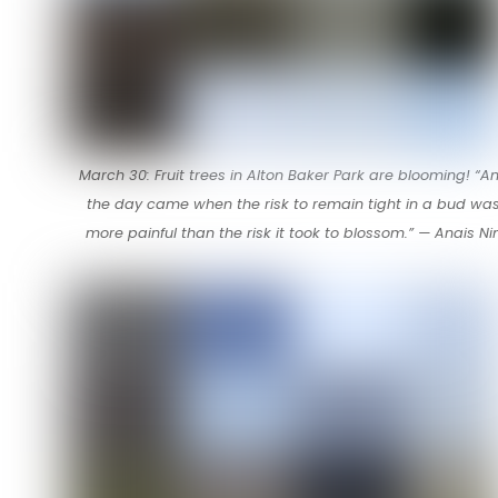
March 30: Fruit trees in Alton Baker Park are blooming! “A
the day came when the risk to remain tight in a bud wa
more painful than the risk it took to blossom.” — Anais Ni