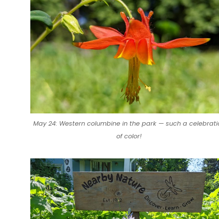
May 24: Western columbine in the park — such a celebrati
of color!