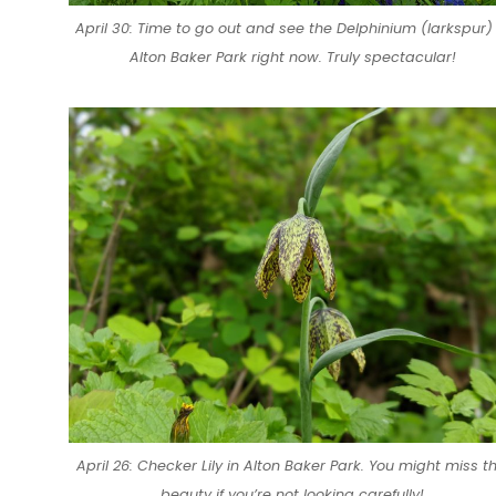
April 30: Time to go out and see the Delphinium (larkspur) 
Alton Baker Park right now. Truly spectacular!
April 26: Checker Lily in Alton Baker Park. You might miss th
beauty if you’re not looking carefully!