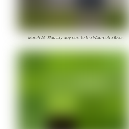
March 26: Blue sky day next to the Willamette River.