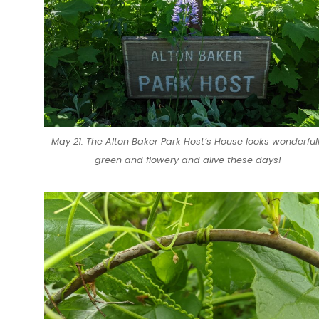
May 21: The Alton Baker Park Host’s House looks wonderful
green and flowery and alive these days!