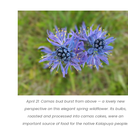
April 21: Camas bud burst from above — a lovely new
perspective on this elegant spring wildflower. Its bulbs,
roasted and processed into camas cakes, were an
important source of food for the native Kalapuya people