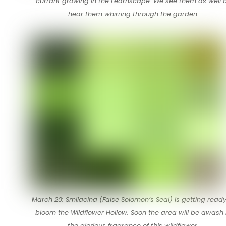
currant growing in the Learnscape. We see them as well 
hear them whirring through the garden.
March 20: Smilacina (False Solomon’s Seal) is getting ready
bloom the Wildflower Hollow. Soon the area will be awash 
the glorious fragrance of this wildflower.