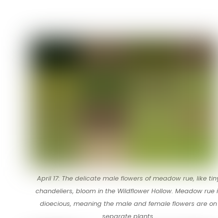
April 17: The delicate male flowers of meadow rue, like tin
chandeliers, bloom in the Wildflower Hollow. Meadow rue 
dioecious, meaning the male and female flowers are on
separate plants.