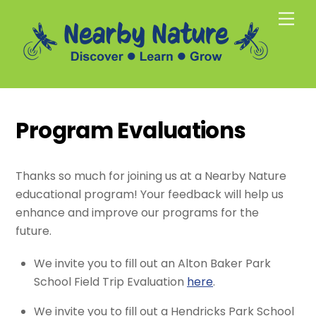
Skip
Men
to
content
Program Evaluations
Thanks so much for joining us at a Nearby Nature
educational program! Your feedback will help us
enhance and improve our programs for the
future.
We invite you to fill out an Alton Baker Park
School Field Trip Evaluation
here
.
We invite you to fill out a Hendricks Park School