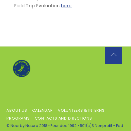
Field Trip Evaluation
here
.
Back
To
Top
ABOUT US
CALENDAR
VOLUNTEERS & INTERNS
PROGRAMS
CONTACTS AND DIRECTIONS
© Nearby Nature 2018 • Founded 1992 • 501(c)3 Nonprofit - Fed