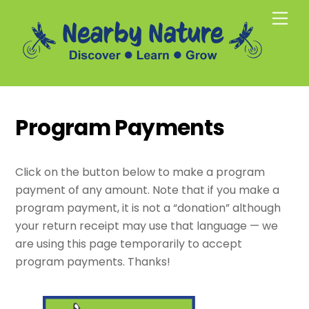
Skip
Men
to
content
Program Payments
Click on the button below to make a program
payment of any amount. Note that if you make a
program payment, it is not a “donation” although
your return receipt may use that language — we
are using this page temporarily to accept
program payments. Thanks!