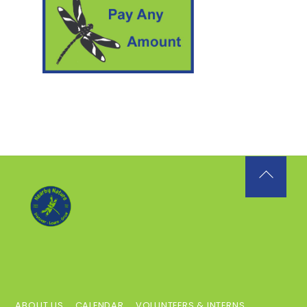
Back
To
Top
ABOUT US
CALENDAR
VOLUNTEERS & INTERNS