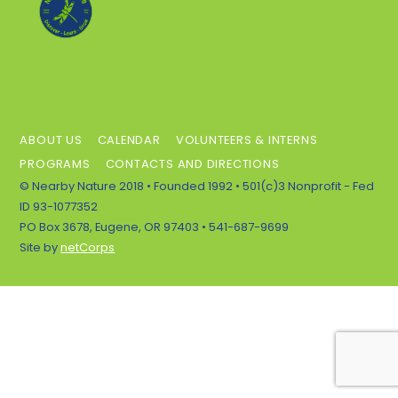
To
Top
ABOUT US
CALENDAR
VOLUNTEERS & INTERNS
PROGRAMS
CONTACTS AND DIRECTIONS
© Nearby Nature 2018 • Founded 1992 • 501(c)3 Nonprofit - Fed
ID 93-1077352
PO Box 3678, Eugene, OR 97403 • 541-687-9699
Site by
netCorps