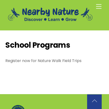
Skip
Men
to
content
School Programs
Register now for Nature Walk Field Trips
Back