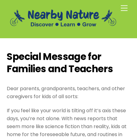
Skip
Men
to
content
Special Message for
Families and Teachers
Dear parents, grandparents, teachers, and other
caregivers for kids of all sorts:
If you feel like your world is tilting off it’s axis these
days, you’re not alone. With news reports that
seem more like science fiction than reality, kids at
home for the foreseeable future, and routines in