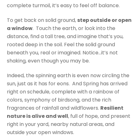
complete turmoil, it’s easy to feel off balance.
To get back on solid ground,
step outside or open
a window
. Touch the earth, or look into the
distance, find a tall tree, and imagine that’s you,
rooted deep in the soil. Feel the solid ground
beneath you, real or imagined. Notice…it’s not
shaking, even though you may be.
Indeed, the spinning earth is even now circling the
sun, just as it has for eons. And Spring has arrived
right on schedule, complete with a rainbow of
colors, symphony of birdsong, and the rich
fragrances of rainfall and wildflowers.
Resilient
nature is alive and well
, full of hope, and present
right in your yard, nearby natural areas, and
outside your open windows.