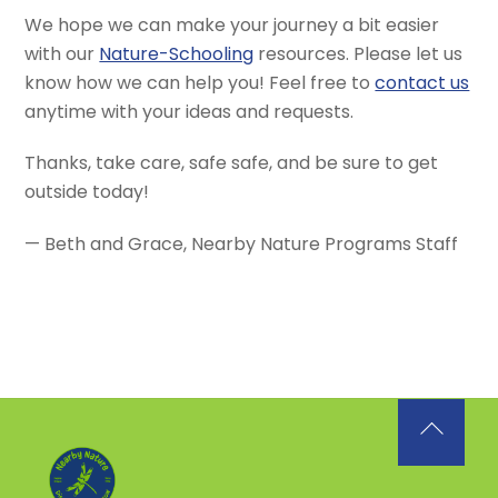
We hope we can make your journey a bit easier
with our
Nature-Schooling
resources. Please let us
know how we can help you! Feel free to
contact us
anytime with your ideas and requests.
Thanks, take care, safe safe, and be sure to get
outside today!
— Beth and Grace, Nearby Nature Programs Staff
Back
To