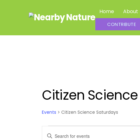
Skip
Home
About
to
content
Summer Daycamp Assistants and Outdoor Leaders
CONTRIBUTE
Citizen Science
Events
Citizen Science Saturdays
Events
Events
E