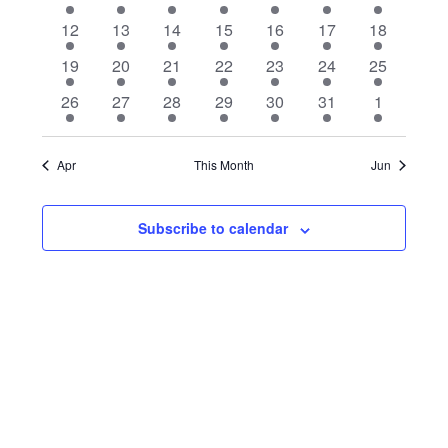
Events
h
c
event
event
event
event
event
event
event
1
2
1
1
1
1
1
12
13
14
15
16
17
Navigat
18
t
event
events
event
event
event
event
event
d
1
1
1
1
1
1
1
19
20
21
22
23
24
25
a
event
event
event
event
event
event
event
1
1
1
1
1
1
1
26
27
28
29
30
31
1
t
event
event
event
event
event
event
event
e
.
Apr
This Month
Jun
Subscribe to calendar