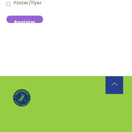
Poster/flyer
Back
To
Top