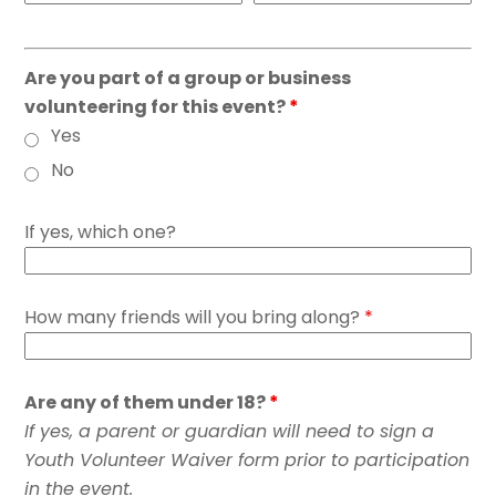
Are you part of a group or business
volunteering for this event?
*
Yes
No
If yes, which one?
How many friends will you bring along?
*
Are any of them under 18?
*
If yes, a parent or guardian will need to sign a
Youth Volunteer Waiver form prior to participation
in the event.