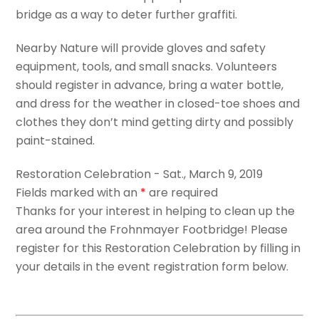
bridge as a way to deter further graffiti.
Nearby Nature will provide gloves and safety
equipment, tools, and small snacks. Volunteers
should register in advance, bring a water bottle,
and dress for the weather in closed-toe shoes and
clothes they don’t mind getting dirty and possibly
paint-stained.
Restoration Celebration - Sat., March 9, 2019
Fields marked with an
*
are required
Thanks for your interest in helping to clean up the
area around the Frohnmayer Footbridge! Please
register for this Restoration Celebration by filling in
your details in the event registration form below.