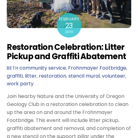
FEBRUARY
23
2019
Restoration Celebration: Litter
Pickup and Graffiti Abatement
community service
,
Frohnmayer Footbridge
,
BETH
graffiti
,
litter
,
restoration
,
stencil mural
,
volunteer
,
work party
Join Nearby Nature and the University of Oregon
Geology Club in a restoration celebration to clean
up the area on and around the Frohnmayer
Footbridge. This event will include litter pickup,
graffiti abatement and removal, and completion of
a new stencil on the support pillar under the