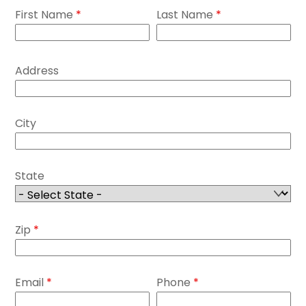
First Name
*
Last Name
*
Address
City
State
Zip
*
Email
*
Phone
*