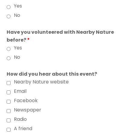
Yes
No
Have you volunteered with Nearby Nature
before?
*
Yes
No
How did you hear about this event?
Nearby Nature website
Email
Facebook
Newspaper
Radio
A friend