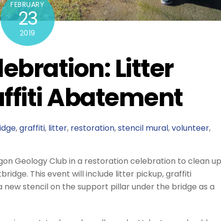
FEBRUARY
23
2019
ebration: Litter
ffiti Abatement
idge
,
graffiti
,
litter
,
restoration
,
stencil mural
,
volunteer
,
gon Geology Club in a restoration celebration to clean u
ge. This event will include litter pickup, graffiti
ew stencil on the support pillar under the bridge as a