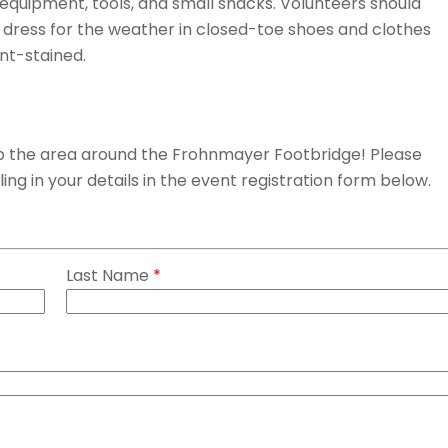
 equipment, tools, and small snacks. Volunteers should
d dress for the weather in closed-toe shoes and clothes
int-stained.
 up the area around the Frohnmayer Footbridge! Please
lling in your details in the event registration form below.
Last Name
*