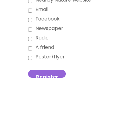
Email
Facebook
Newspaper
Radio
A friend
Poster/flyer