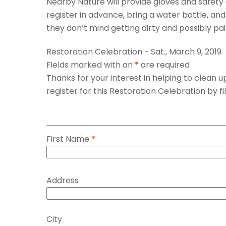
Nearby Nature will provide gloves and safety
register in advance, bring a water bottle, an
they don’t mind getting dirty and possibly pa
Restoration Celebration - Sat., March 9, 2019
Fields marked with an
*
are required
Thanks for your interest in helping to clean
register for this Restoration Celebration by fi
First Name
*
Address
City