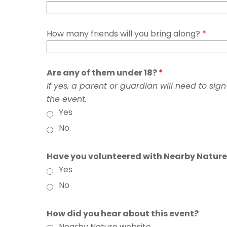
How many friends will you bring along?
*
Are any of them under 18?
*
If yes, a parent or guardian will need to sig
the event.
Yes
No
Have you volunteered with Nearby Nature
Yes
No
How did you hear about this event?
Nearby Nature website