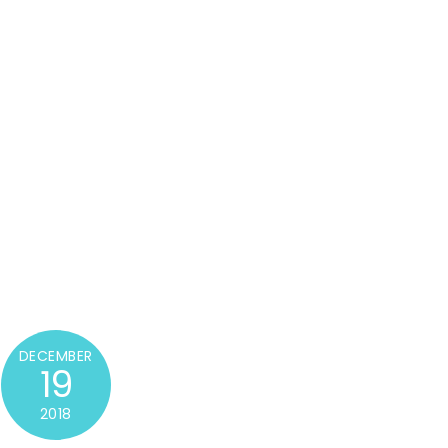
DECEMBER
19
2018