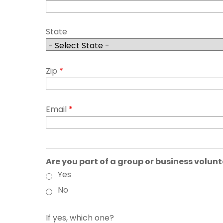
State
Zip
*
Email
*
Are you part of a group or business volunt
Yes
No
If yes, which one?