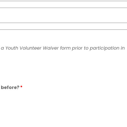
n a Youth Volunteer Waiver form prior to participation in
 before?
*