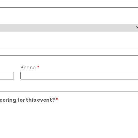
Phone
*
eering for this event?
*