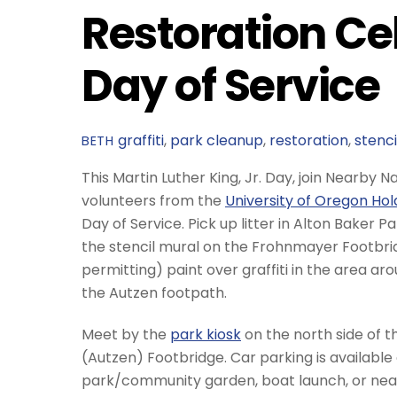
Restoration Cel
Day of Service
graffiti
,
park cleanup
,
restoration
,
stenci
BETH
This Martin Luther King, Jr. Day, join Nearby 
volunteers from the
University of Oregon Ho
Day of Service. Pick up litter in Alton Baker P
the stencil mural on the Frohnmayer Footbri
permitting) paint over graffiti in the area ar
the Autzen footpath.
Meet by the
park kiosk
on the north side of 
(Autzen) Footbridge. Car parking is available
park/community garden, boat launch, or near