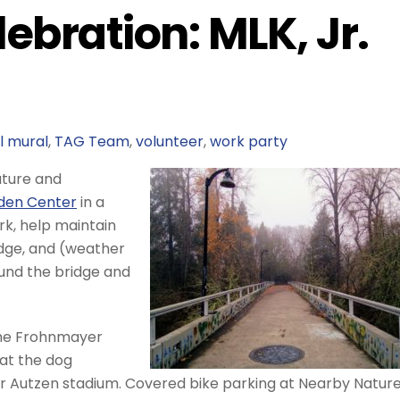
ebration: MLK, Jr.
l mural
,
TAG Team
,
volunteer
,
work party
Nature and
lden Center
in a
ark, help maintain
dge, and (weather
ound the bridge and
the Frohnmayer
 at the dog
 Autzen stadium. Covered bike parking at Nearby Nature