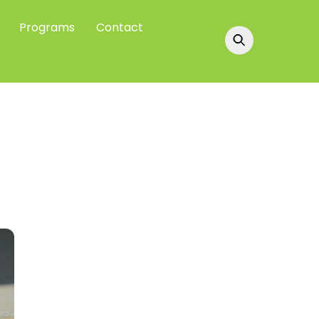
Programs
Contact