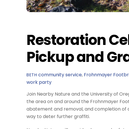
Restoration Cel
Pickup and Gra
community service
,
Frohnmayer Footbr
BETH
work party
Join Nearby Nature and the University of Ore
the area on and around the Frohnmayer Footbrid
abatement and removal, and completion of a n
way to deter further graffiti.