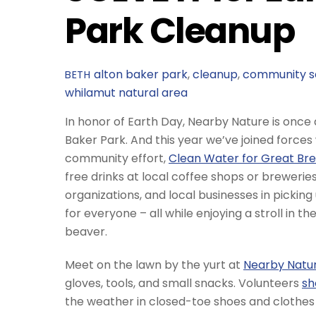
Park Cleanup
alton baker park
,
cleanup
,
community s
BETH
whilamut natural area
In honor of Earth Day, Nearby Nature is once
Baker Park. And this year we’ve joined forces
community effort,
Clean Water for Great Bre
free drinks at local coffee shops or brewerie
organizations, and local businesses in picking
for everyone – all while enjoying a stroll in t
beaver.
Meet on the lawn by the yurt at
Nearby Nature
gloves, tools, and small snacks. Volunteers
sh
the weather in closed-toe shoes and clothes 