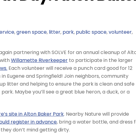
ervice
,
green space
,
litter
,
park
,
public space
,
volunteer
,
 again partnering with SOLVE for an annual cleanup of Alt
 with
Willamette Riverkeeper
to participate in the larger
ws.
Each volunteer will receive a punch card good for 12
s in Eugene and Springfield! Join neighbors, community
 up litter and helping to ensure the park is clean and safe
he park. Maybe you’ll see a great blue heron, a duck, or a
’s site in Alton Baker Park
. Nearby Nature will provide
ould register in advance
, bring a water bottle, and dress 
they don’t mind getting dirty.