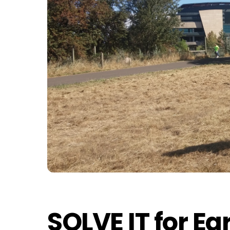
SOLVE IT for Ea