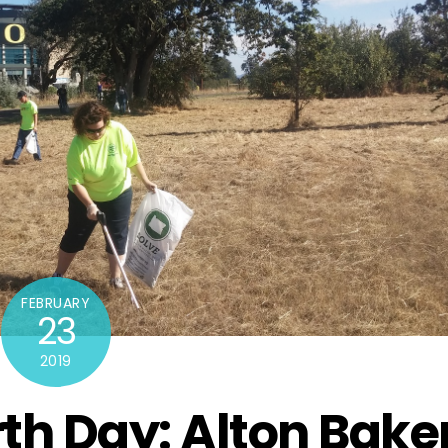
FEBRUARY
23
2019
rth Day: Alton Bake