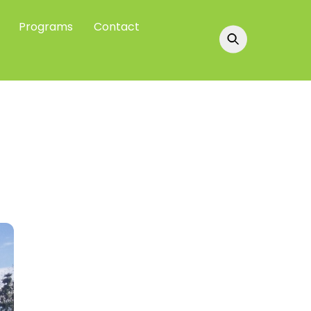
Programs
Contact