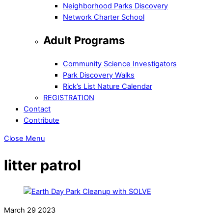
Neighborhood Parks Discovery
Network Charter School
Adult Programs
Community Science Investigators
Park Discovery Walks
Rick’s List Nature Calendar
REGISTRATION
Contact
Contribute
Close Menu
litter patrol
March
29
2023