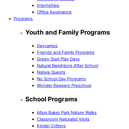
Internships
Office Assistance
Programs
Youth and Family Programs
Daycamps
Friends and Family Programs
Green Start Play Days
Natural Neighbors After School
Nature Quests
No School Day Programs
Wonder Keepers Preschool
School Programs
Alton Baker Park Nature Walks
Classroom Naturalist Visits
Kinder Critters