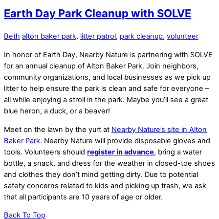
Earth Day Park Cleanup with SOLVE
Beth
alton baker park
,
litter patrol
,
park cleanup
,
volunteer
In honor of Earth Day, Nearby Nature is partnering with SOLVE
for an annual cleanup of Alton Baker Park. Join neighbors,
community organizations, and local businesses as we pick up
litter to help ensure the park is clean and safe for everyone –
all while enjoying a stroll in the park. Maybe you’ll see a great
blue heron, a duck, or a beaver!
Meet on the lawn by the yurt at
Nearby Nature’s site in Alton
Baker Park
. Nearby Nature will provide disposable gloves and
tools. Volunteers should
register in advance
, bring a water
bottle, a snack, and dress for the weather in closed-toe shoes
and clothes they don’t mind getting dirty. Due to potential
safety concerns related to kids and picking up trash, we ask
that all participants are 10 years of age or older.
Back To Top