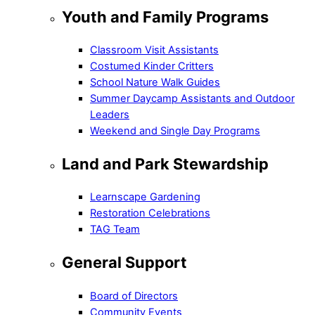
Youth and Family Programs
Classroom Visit Assistants
Costumed Kinder Critters
School Nature Walk Guides
Summer Daycamp Assistants and Outdoor
Leaders
Weekend and Single Day Programs
Land and Park Stewardship
Learnscape Gardening
Restoration Celebrations
TAG Team
General Support
Board of Directors
Community Events