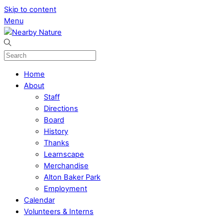
Skip to content
Menu
Home
About
Staff
Directions
Board
History
Thanks
Learnscape
Merchandise
Alton Baker Park
Employment
Calendar
Volunteers & Interns