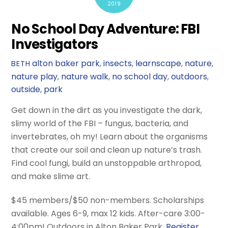
2019
No School Day Adventure: FBI
Investigators
alton baker park
,
insects
,
learnscape
,
nature
,
BETH
nature play
,
nature walk
,
no school day
,
outdoors
,
outside
,
park
Get down in the dirt as you investigate the dark,
slimy world of the FBI – fungus, bacteria, and
invertebrates, oh my! Learn about the organisms
that create our soil and clean up nature’s trash.
Find cool fungi, build an unstoppable arthropod,
and make slime art.
$45 members/$50 non-members. Scholarships
available. Ages 6-9, max 12 kids. After-care 3:00-
4:00pm! Outdoors in Alton Baker Park.
Register