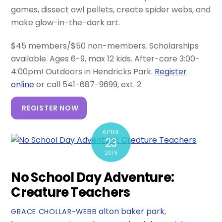
games, dissect owl pellets, create spider webs, and
make glow-in-the-dark art.
$45 members/$50 non-members. Scholarships
available. Ages 6-9, max 12 kids. After-care 3:00-
4:00pm! Outdoors in Hendricks Park.
Register
online
or call 541-687-9699, ext. 2.
REGISTER NOW
APRIL
23
2019
No School Day Adventure:
Creature Teachers
alton baker park
,
GRACE CHOLLAR-WEBB