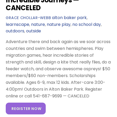
Incredible Journeys —
CANCELED
alton baker park
,
GRACE CHOLLAR-WEBB
learnscape
,
nature
,
nature play
,
no school day
,
outdoors
,
outside
Adventure there and back again as we soar across
countries and swim between hemispheres. Play
migration games, hear incredible stories of
strength and skill, design a kite that really flies, do a
feeder watch, and observe awesome ospreys! $50
members/$60 non-members. Scholarships
available. Ages 6-9, max 12 kids. After-care 3:00-
4:00pm! Outdoors in Alton Baker Park. Register
online or call 541-687-9699 — CANCELED
REGISTER NOW