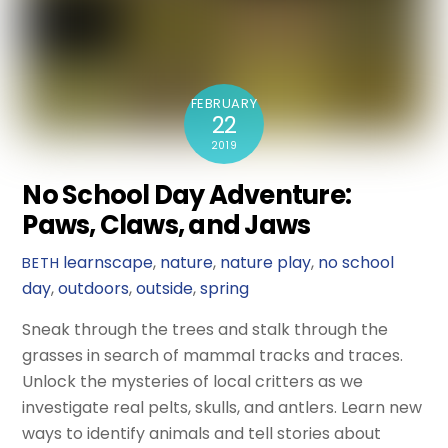
FEBRUARY
22
2019
No School Day Adventure:
Paws, Claws, and Jaws
learnscape
,
nature
,
nature play
,
no school
BETH
day
,
outdoors
,
outside
,
spring
Sneak through the trees and stalk through the
grasses in search of mammal tracks and traces.
Unlock the mysteries of local critters as we
investigate real pelts, skulls, and antlers. Learn new
ways to identify animals and tell stories about