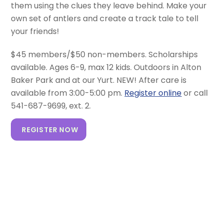
them using the clues they leave behind. Make your
own set of antlers and create a track tale to tell
your friends!
$45 members/$50 non-members. Scholarships
available. Ages 6-9, max 12 kids. Outdoors in Alton
Baker Park and at our Yurt. NEW! After care is
available from 3:00-5:00 pm.
Register online
or call
541-687-9699, ext. 2.
REGISTER NOW