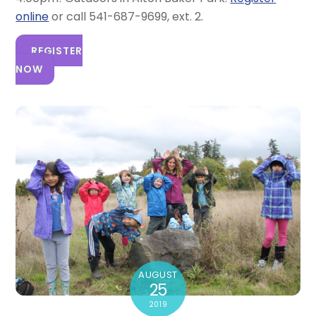
online
or call 541-687-9699, ext. 2.
REGISTER
NOW
AUGUST
25
2019