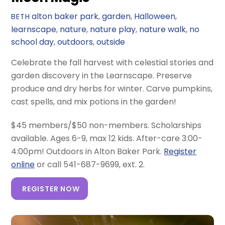
alton baker park
,
garden
,
Halloween
,
BETH
learnscape
,
nature
,
nature play
,
nature walk
,
no
school day
,
outdoors
,
outside
Celebrate the fall harvest with celestial stories and
garden discovery in the Learnscape. Preserve
produce and dry herbs for winter. Carve pumpkins,
cast spells, and mix potions in the garden!
$45 members/$50 non-members. Scholarships
available. Ages 6-9, max 12 kids. After-care 3:00-
4:00pm! Outdoors in Alton Baker Park.
Register
online
or call 541-687-9699, ext. 2.
REGISTER NOW