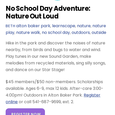
No School Day Adventure:
Nature Out Loud
alton baker park
,
learnscape
,
nature
,
nature
BETH
play
,
nature walk
,
no school day
,
outdoors
,
outside
Hike in the park and discover the noises of nature
nearby, from birds and bugs to water and wind.
Play tunes in our new Sound Garden, make
melodies from recycled materials, sing silly songs,
and dance on our Star Stage!
$45 members/$50 non-members. Scholarships
available. Ages 6-9, max 12 kids. After-care 3:00-
4:00pm! Outdoors in Alton Baker Park.
Register
online
or call 541-687-9699, ext. 2.
REGISTER NOW