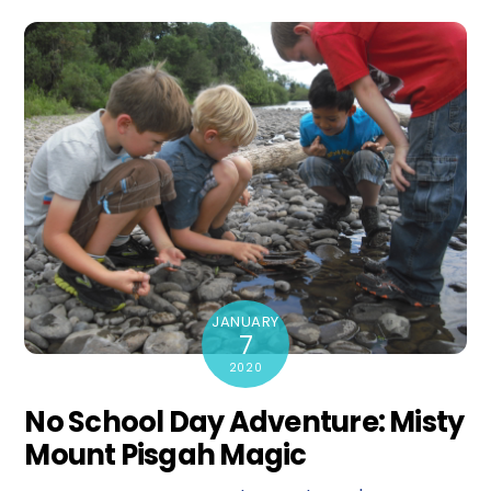
JANUARY
7
2020
No School Day Adventure: Misty
Mount Pisgah Magic