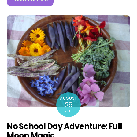
AUGUST
25
2019
No School Day Adventure: Full
Moon Magic