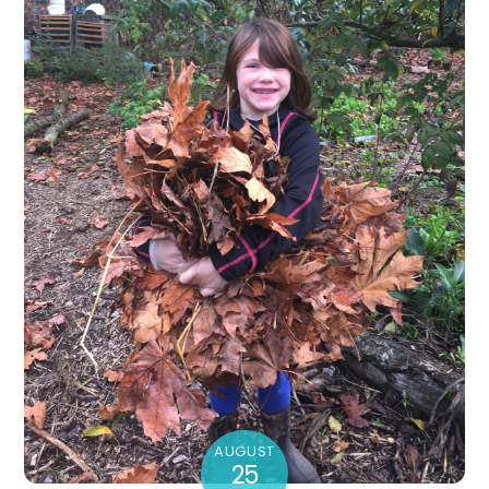
AUGUST
25