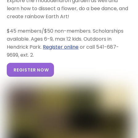
Explore the rhododendron garden as well and
learn how to dissect a flower, do a bee dance, and
create rainbow Earth Art!
$45 members/$50 non-members. Scholarships
available. Ages 6-9, max 12 kids. Outdoors in
Hendrick Park.
Register online
or call 541-687-
9699, ext. 2.
REGISTER NOW