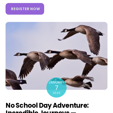
REGISTER NOW
JANUARY
7
2020
No School Day Adventure: