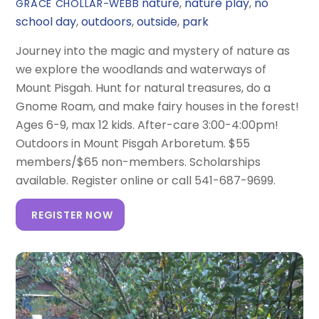
nature
,
nature play
,
no
GRACE CHOLLAR-WEBB
school day
,
outdoors
,
outside
,
park
Journey into the magic and mystery of nature as
we explore the woodlands and waterways of
Mount Pisgah. Hunt for natural treasures, do a
Gnome Roam, and make fairy houses in the forest!
Ages 6-9, max 12 kids. After-care 3:00-4:00pm!
Outdoors in Mount Pisgah Arboretum. $55
members/$65 non-members. Scholarships
available. Register online or call 541-687-9699.
REGISTER NOW