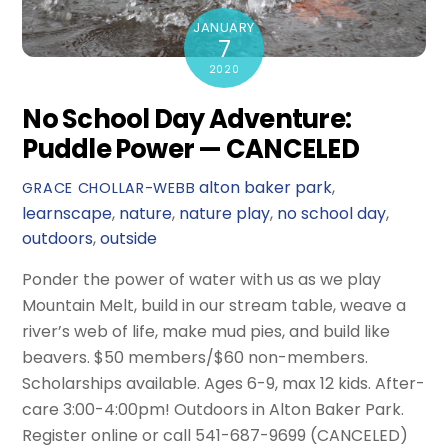
JANUARY
7
2020
No School Day Adventure:
Puddle Power — CANCELED
alton baker park
,
GRACE CHOLLAR-WEBB
learnscape
,
nature
,
nature play
,
no school day
,
outdoors
,
outside
Ponder the power of water with us as we play
Mountain Melt, build in our stream table, weave a
river’s web of life, make mud pies, and build like
beavers. $50 members/$60 non-members.
Scholarships available. Ages 6-9, max 12 kids. After-
care 3:00-4:00pm! Outdoors in Alton Baker Park.
Register online or call 541-687-9699 (CANCELED)