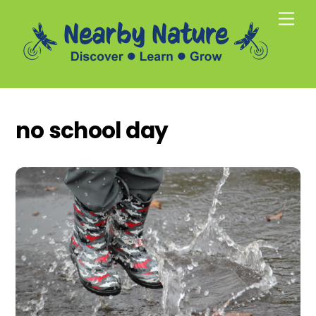
Skip
Men
to
content
no school day