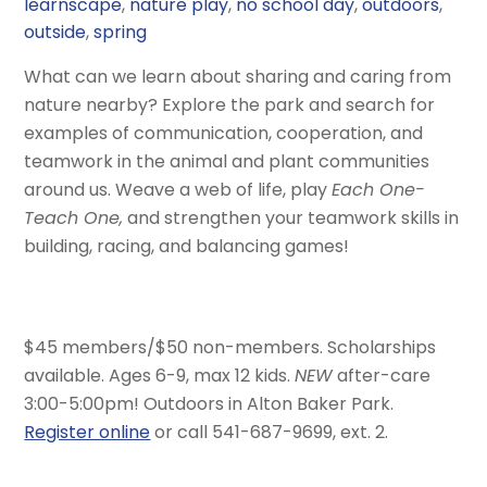
learnscape
,
nature play
,
no school day
,
outdoors
,
outside
,
spring
What can we learn about sharing and caring from
nature nearby? Explore the park and search for
examples of communication, cooperation, and
teamwork in the animal and plant communities
around us. Weave a web of life, play
Each One-
Teach One,
and strengthen your teamwork skills in
building, racing, and balancing games!
$45 members/$50 non-members. Scholarships
available. Ages 6-9, max 12 kids.
NEW
after-care
3:00-5:00pm! Outdoors in Alton Baker Park.
Register online
or call 541-687-9699, ext. 2.