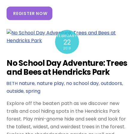
REGISTER NOW
FEBRUARY
22
2019
No School Day Adventure: Trees
and Bees at Hendricks Park
nature
,
nature play
,
no school day
,
outdoors
,
BETH
outside
,
spring
Explore off the beaten path as we discover new
trails and cool hiding spots in the Hendricks Park
forest. Play mini-gnome hide and seek and look for
the tallest, widest, and weirdest trees in the forest.