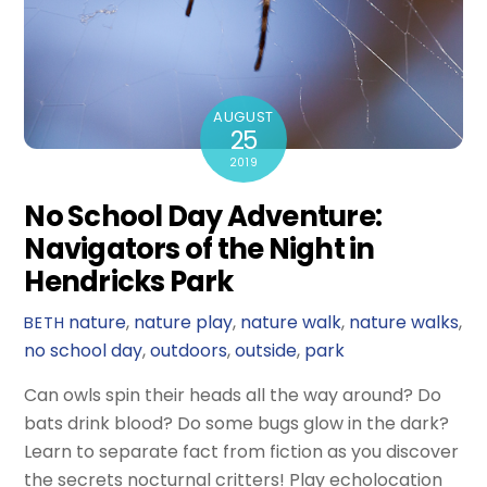
AUGUST
25
2019
No School Day Adventure:
Navigators of the Night in
Hendricks Park
nature
,
nature play
,
nature walk
,
nature walks
,
BETH
no school day
,
outdoors
,
outside
,
park
Can owls spin their heads all the way around? Do
bats drink blood? Do some bugs glow in the dark?
Learn to separate fact from fiction as you discover
the secrets nocturnal critters! Play echolocation