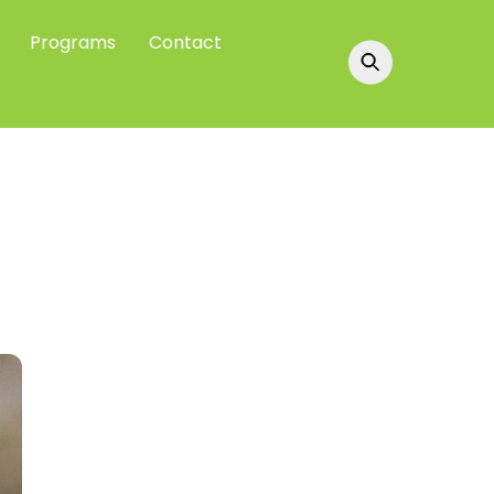
Programs
Contact