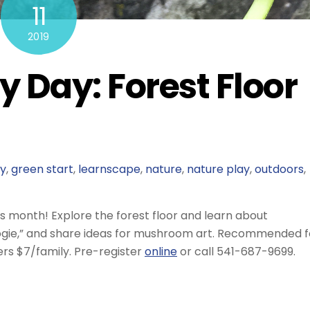
11
2019
y Day: Forest Floor
ly
,
green start
,
learnscape
,
nature
,
nature play
,
outdoors
,
is month! Explore the forest floor and learn about
gie,” and share ideas for mushroom art. Recommended f
s $7/family. Pre-register
online
or call 541-687-9699.