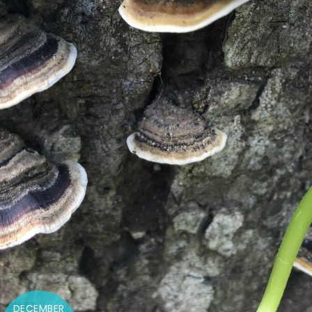
DECEMBER