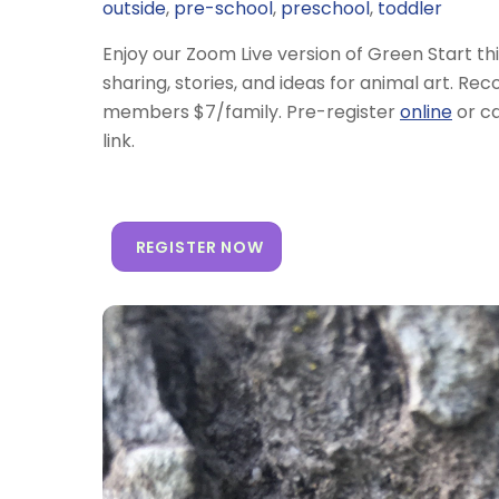
outside
,
pre-school
,
preschool
,
toddler
Enjoy our Zoom Live version of Green Start th
sharing, stories, and ideas for animal art. 
members $7/family. Pre-register
online
or ca
link.
REGISTER NOW