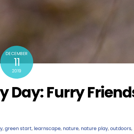
DECEMBER
11
2019
y Day: Furry Friend
ly
,
green start
,
learnscape
,
nature
,
nature play
,
outdoors
,