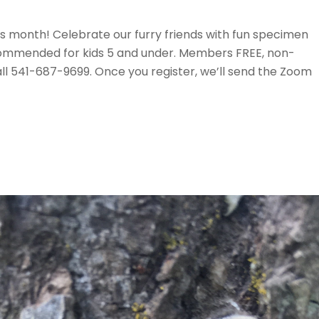
is month! Celebrate our furry friends with fun specimen
Recommended for kids 5 and under. Members FREE, non-
ll 541-687-9699. Once you register, we’ll send the Zoom