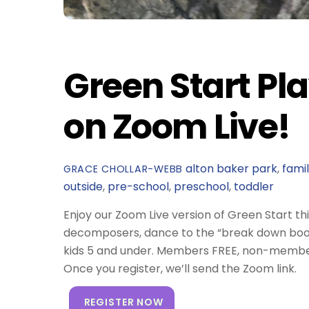
Green Start Pla
on Zoom Live!
alton baker park
,
fami
GRACE CHOLLAR-WEBB
outside
,
pre-school
,
preschool
,
toddler
Enjoy our Zoom Live version of Green Start th
decomposers, dance to the “break down boo
kids 5 and under. Members FREE, non-member
Once you register, we’ll send the Zoom link.
REGISTER NOW