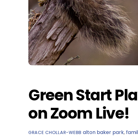
Green Start Pla
on Zoom Live!
alton baker park
,
fami
GRACE CHOLLAR-WEBB