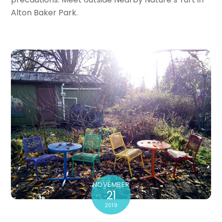
Alton Baker Park.
NOVEMBER
21
2019