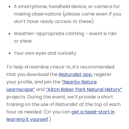
A smartphone, handheld device, or camera for
making observations (
please come even if you
don’t have ready access to these
)
Weather-appropriate clothing – event is rain
or shine
Your own eyes and curiosity
To help streamline check-in, it’s recommended
that you download the
iNaturalist app
, register
your profile, and join the
“Nearby Nature
Learnscape”
and
“Alton Baker Park Natural History”
projects. During the event, we’ll provide a short
training on the use of iNaturalist at the top of each
hour as needed. (Or you can
get a head-start in
learning it yourself
.)