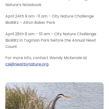
Nature’s Notebook.
April 24th 9 am -11 am – City Nature Challenge
BioBlitz – Alton Baker Park
April 26th 8 am – 10 am – City Nature Challenge
BioBlitz in Tugman Park before the Annual Newt
Count
For more info, contact Wendy McKenzie at
csi@nearbynature.org.