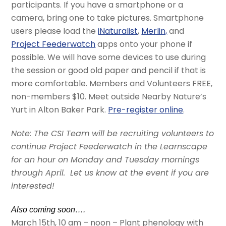
participants. If you have a smartphone or a
camera, bring one to take pictures. Smartphone
users please load the
iNaturalist
,
Merlin,
and
Project Feederwatch
apps onto your phone if
possible. We will have some devices to use during
the session or good old paper and pencil if that is
more comfortable. Members and Volunteers FREE,
non-members $10. Meet outside Nearby Nature’s
Yurt in Alton Baker Park.
Pre-register online
.
Note: The CSI Team will be recruiting volunteers to
continue Project Feederwatch in the Learnscape
for an hour on Monday and Tuesday mornings
through April. Let us know at the event if you are
interested!
Also coming soon….
March 15th, 10 am – noon – Plant phenology with