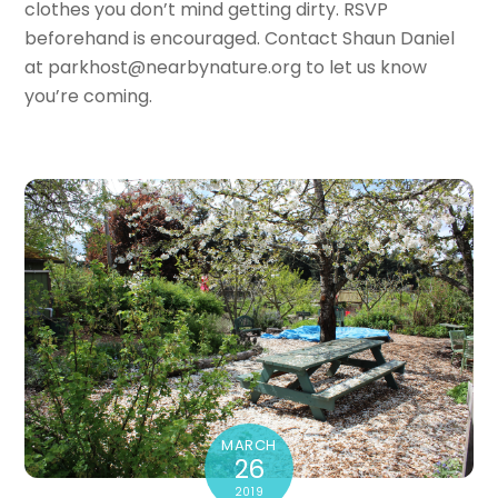
clothes you don’t mind getting dirty. RSVP
beforehand is encouraged. Contact Shaun Daniel
at parkhost@nearbynature.org to let us know
you’re coming.
MARCH
26
2019