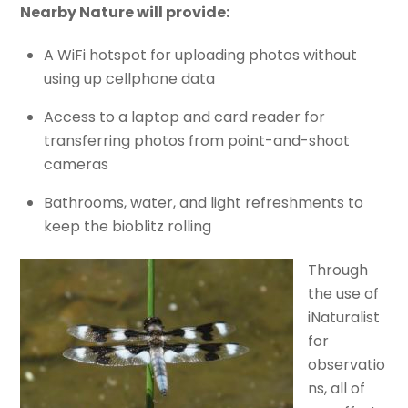
Nearby Nature will provide:
A WiFi hotspot for uploading photos without
using up cellphone data
Access to a laptop and card reader for
transferring photos from point-and-shoot
cameras
Bathrooms, water, and light refreshments to
keep the bioblitz rolling
Through
the use of
iNaturalist
for
observatio
ns, all of