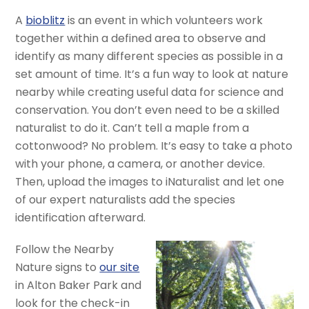
A
bioblitz
is an event in which volunteers work
together within a defined area to observe and
identify as many different species as possible in a
set amount of time. It’s a fun way to look at nature
nearby while creating useful data for science and
conservation. You don’t even need to be a skilled
naturalist to do it. Can’t tell a maple from a
cottonwood? No problem. It’s easy to take a photo
with your phone, a camera, or another device.
Then, upload the images to iNaturalist and let one
of our expert naturalists add the species
identification afterward.
Follow the Nearby
Nature signs to
our site
in Alton Baker Park and
look for the check-in