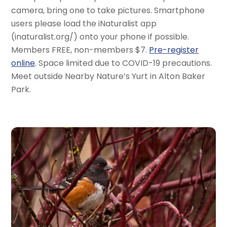
camera, bring one to take pictures. Smartphone
users please load the iNaturalist app
(inaturalist.org/) onto your phone if possible.
Members FREE, non-members $7.
Pre-register
online
. Space limited due to COVID-19 precautions.
Meet outside Nearby Nature’s Yurt in Alton Baker
Park.