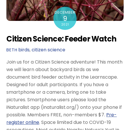
DECEMBER
9
2021
Citizen Science: Feeder Watch
birds
,
citizen science
BETH
Join us for a Citizen Science adventure! This month
we will learn about backyard birds as we
document bird feeder activity in the Learnscape.
Designed for adult participants. If you have a
smartphone or a camera, bring one to take
pictures. Smartphone users please load the
iNaturalist app (inaturalist.org/) onto your phone if
possible. Members FREE, non-members $7.
Pre-
register online
. Space limited due to COVID-19
precautions. Meet outside Nearby Nature’s Yurt in