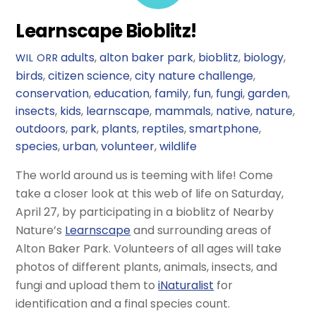
Learnscape Bioblitz!
adults
,
alton baker park
,
bioblitz
,
biology
,
WIL ORR
birds
,
citizen science
,
city nature challenge
,
conservation
,
education
,
family
,
fun
,
fungi
,
garden
,
insects
,
kids
,
learnscape
,
mammals
,
native
,
nature
,
outdoors
,
park
,
plants
,
reptiles
,
smartphone
,
species
,
urban
,
volunteer
,
wildlife
The world around us is teeming with life! Come
take a closer look at this web of life on Saturday,
April 27, by participating in a bioblitz of Nearby
Nature’s
Learnscape
and surrounding areas of
Alton Baker Park. Volunteers of all ages will take
photos of different plants, animals, insects, and
fungi and upload them to
iNaturalist
for
identification and a final species count.