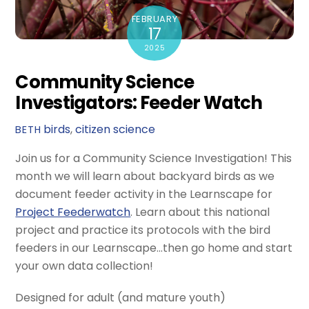
FEBRUARY
17
2025
Community Science
Investigators: Feeder Watch
birds
,
citizen science
BETH
Join us for a Community Science Investigation! This
month we will learn about backyard birds as we
document feeder activity in the Learnscape for
Project Feederwatch
. Learn about this national
project and practice its protocols with the bird
feeders in our Learnscape…then go home and start
your own data collection!
Designed for adult (and mature youth)