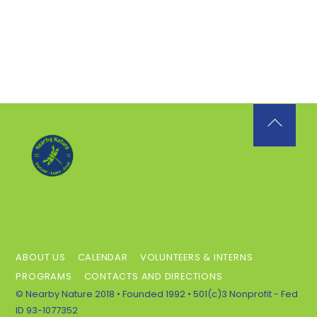
Back
To
Top
ABOUT US
CALENDAR
VOLUNTEERS & INTERNS
PROGRAMS
CONTACTS AND DIRECTIONS
© Nearby Nature 2018 • Founded 1992 • 501(c)3 Nonprofit - Fed
ID 93-1077352