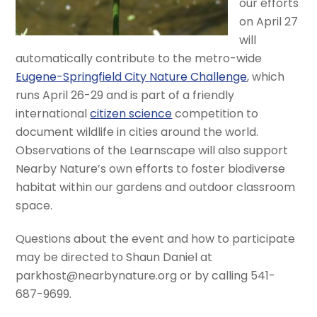
our efforts
on April 27
will
automatically contribute to the metro-wide
Eugene-Springfield City Nature Challenge
, which
runs April 26-29 and is part of a friendly
international
citizen science
competition to
document wildlife in cities around the world.
Observations of the Learnscape will also support
Nearby Nature’s own efforts to foster biodiverse
habitat within our gardens and outdoor classroom
space.
Questions about the event and how to participate
may be directed to Shaun Daniel at
parkhost@nearbynature.org or by calling 541-
687-9699.