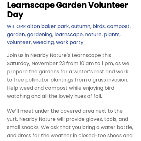
Learnscape Garden Volunteer
Day
alton baker park
,
autumn
,
birds
,
compost
,
WIL ORR
garden
,
gardening
,
learnscape
,
nature
,
plants
,
volunteer
,
weeding
,
work party
Join us in Nearby Nature’s Learnscape this
Saturday, November 23 from 10 am to 1 pm, as we
prepare the gardens for a winter’s rest and work
to free pollinator plantings from a grass invasion.
Help weed and compost while enjoying bird
watching and all the lovely hues of fall.
We’ll meet under the covered area next to the
yurt. Nearby Nature will provide gloves, tools, and
small snacks. We ask that you bring a water bottle,
and dress for the weather in closed-toe shoes and