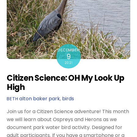
DECEMBER
9
2021
Citizen Science: OH My Look Up
High
alton baker park
,
birds
BETH
Join us for a Citizen Science adventure! This month
we will learn about Ospreys and Herons as we
document park water bird activity. Designed for
adult participants. If you have a smartphone or a