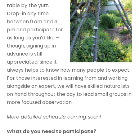
table by the yurt.
Drop-in any time
between 9 am and 4
pm and participate for
as long as you’d like –
though, signing up in
advance is still
appreciated, since it
always helps to know how many people to expect.
For those interested in learning from and working
alongside an expert, we will have skilled naturalists
on hand throughout the day to lead small groups in
more focused observation.
More detailed schedule coming soon!
What do you need to participate?