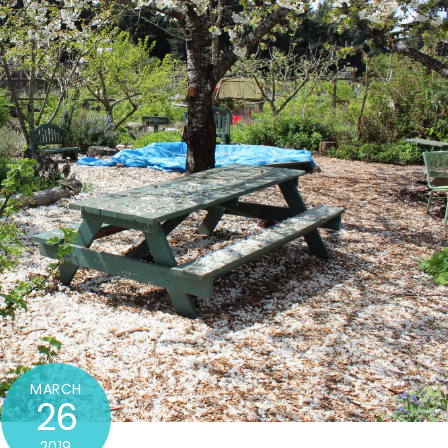
MARCH
26
2019