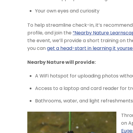
Your own eyes and curiosity
To help streamline check-in, it’s recommen
profile, and join the
“Nearby Nature Learnsca
the event, we’ll provide a short training on t
you can
get a head-start in learning it yourse
Nearby Nature will provide:
A WiFi hotspot for uploading photos witho
Access to a laptop and card reader for 
Bathrooms, water, and light refreshments t
Throu
on Ap
Euge