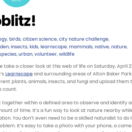
blitz!
ogy
,
birds
,
citizen science
,
city nature challenge
,
rden
,
insects
,
kids
,
learnscape
,
mammals
,
native
,
nature
,
species
,
urban
,
volunteer
,
wildlife
take a closer look at this web of life on Saturday, April 2
e’s
Learnscape
and surrounding areas of Alton Baker Park
ferent plants, animals, insects, and fungi and upload them 
s count.
 together within a defined area to observe and identify a
ount of time. It’s a fun way to look at nature nearby whil
ion. You don’t even need to be a skilled naturalist to do i
blem. It’s easy to take a photo with your phone, a came