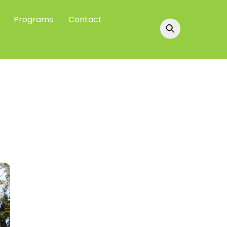
Programs
Contact