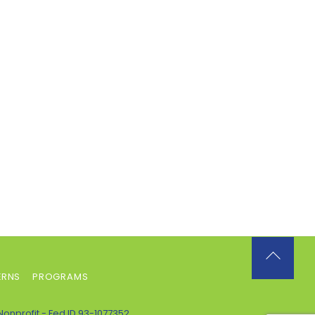
Back
ERNS
PROGRAMS
To
Top
Nonprofit - Fed ID 93-1077352