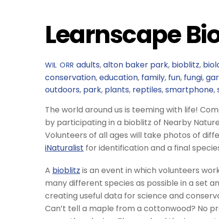
Learnscape Bio
adults
,
alton baker park
,
bioblitz
,
biol
WIL ORR
conservation
,
education
,
family
,
fun
,
fungi
,
ga
outdoors
,
park
,
plants
,
reptiles
,
smartphone
,
The world around us is teeming with life! Come 
by participating in a bioblitz of Nearby Natur
Volunteers of all ages will take photos of dif
iNaturalist
for identification and a final specie
A
bioblitz
is an event in which volunteers work
many different species as possible in a set am
creating useful data for science and conservat
Can’t tell a maple from a cottonwood? No pro