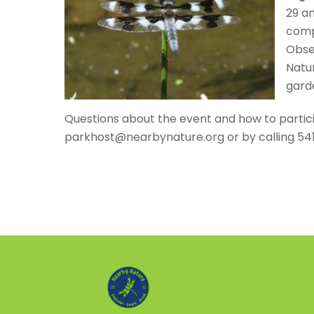
29 an
compe
Obse
Natur
gard
Questions about the event and how to partic
parkhost@nearbynature.org or by calling 54