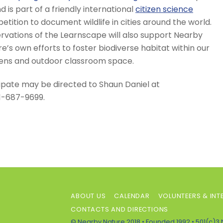
d is part of a friendly international
citizen science
tition to document wildlife in cities around the world.
rvations of the Learnscape will also support Nearby
e’s own efforts to foster biodiverse habitat within our
ens and outdoor classroom space.
ipate may be directed to Shaun Daniel at
1-687-9699.
ABOUT US
CALENDAR
VOLUNTEERS & INT
CONTACTS AND DIRECTIONS
© Nearby Nature 2018 • Founded 1992 • 501(c)3 