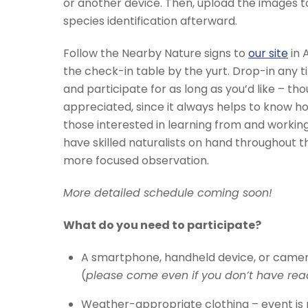
or another device. Then, upload the images to 
species identification afterward.
Follow the Nearby Nature signs to
our site
in 
the check-in table by the yurt. Drop-in any
and participate for as long as you’d like – thou
appreciated, since it always helps to know 
those interested in learning from and working
have skilled naturalists on hand throughout t
more focused observation.
More detailed schedule coming soon!
What do you need to participate?
A smartphone, handheld device, or camer
(
please come even if you don’t have rea
Weather-appropriate clothing – event is r