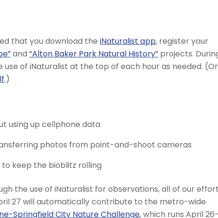
ded that you download the
iNaturalist app
, register your
pe”
and
“Alton Baker Park Natural History”
projects. Durin
he use of iNaturalist at the top of each hour as needed. (Or
lf
.)
ut using up cellphone data
transferring photos from point-and-shoot cameras
o keep the bioblitz rolling
gh the use of iNaturalist for observations, all of our effor
ril 27 will automatically contribute to the metro-wide
ne-Springfield City Nature Challenge
, which runs April 26