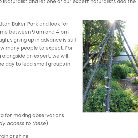
iNaturalist and let one of our expert naturalists add the
Alton Baker Park and look for
 time between 9 am and 4 pm
gh, signing up in advance is still
how many people to expect. For
 alongside an expert, we will
he day to lead small groups in
a for making observations
dy access to these
)
ain or shine