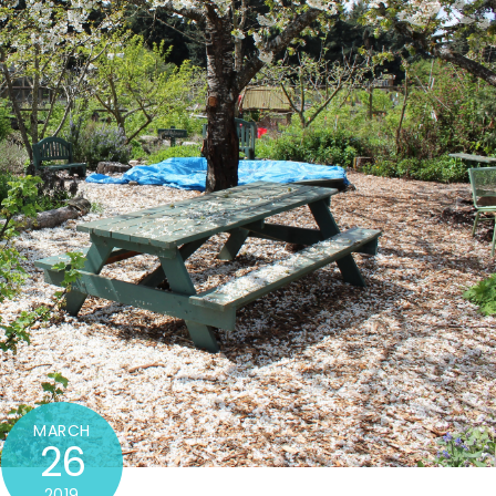
MARCH
26
2019