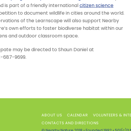
d is part of a friendly international
citizen science
tition to document wildlife in cities around the world.
rvations of the Learnscape will also support Nearby
e’s own efforts to foster biodiverse habitat within our
ens and outdoor classroom space.
ipate may be directed to Shaun Daniel at
1-687-9699.
ABOUT US
CALENDAR
VOLUNTEERS & INT
CONTACTS AND DIRECTIONS
© Nearby Nature 2018 • Founded 1992 • 501(c)3 