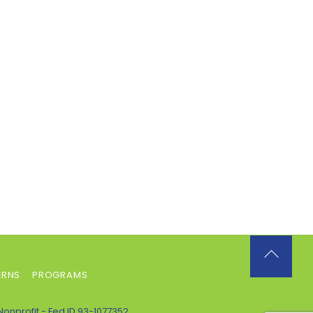
Back
ERNS
PROGRAMS
To
Top
Nonprofit - Fed ID 93-1077352