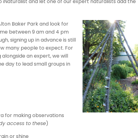
iNaturalist and let one of our expert naturalists add the
Alton Baker Park and look for
 time between 9 am and 4 pm
gh, signing up in advance is still
how many people to expect. For
 alongside an expert, we will
he day to lead small groups in
a for making observations
dy access to these
)
ain or shine