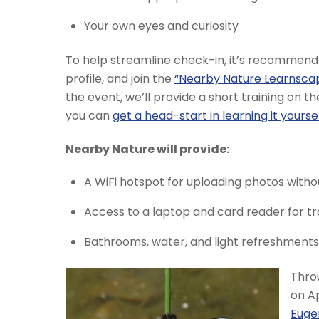
Your own eyes and curiosity
To help streamline check-in, it’s recommen
profile, and join the
“Nearby Nature Learnsca
the event, we’ll provide a short training on t
you can
get a head-start in learning it yourse
Nearby Nature will provide:
A WiFi hotspot for uploading photos witho
Access to a laptop and card reader for 
Bathrooms, water, and light refreshments t
Throu
on Ap
Euge