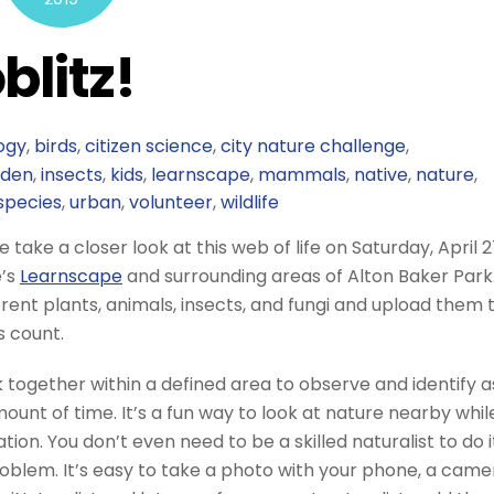
blitz!
ogy
,
birds
,
citizen science
,
city nature challenge
,
rden
,
insects
,
kids
,
learnscape
,
mammals
,
native
,
nature
,
species
,
urban
,
volunteer
,
wildlife
take a closer look at this web of life on Saturday, April 2
e’s
Learnscape
and surrounding areas of Alton Baker Park
ferent plants, animals, insects, and fungi and upload them 
s count.
 together within a defined area to observe and identify a
ount of time. It’s a fun way to look at nature nearby whil
ion. You don’t even need to be a skilled naturalist to do i
blem. It’s easy to take a photo with your phone, a came