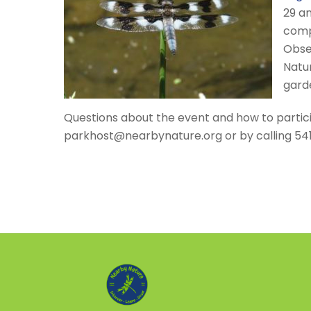
29 an
compe
Obse
Natur
gard
Questions about the event and how to partic
parkhost@nearbynature.org or by calling 54