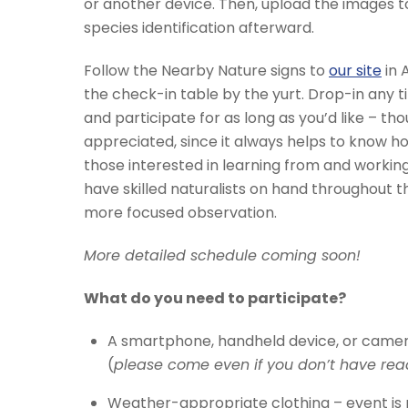
or another device. Then, upload the images to 
species identification afterward.
Follow the Nearby Nature signs to
our site
in 
the check-in table by the yurt. Drop-in any
and participate for as long as you’d like – thou
appreciated, since it always helps to know 
those interested in learning from and working
have skilled naturalists on hand throughout t
more focused observation.
More detailed schedule coming soon!
What do you need to participate?
A smartphone, handheld device, or camer
(
please come even if you don’t have rea
Weather-appropriate clothing – event is r