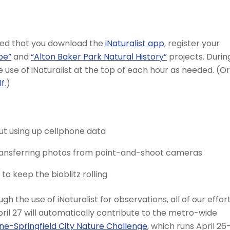
ded that you download the
iNaturalist app
, register your
pe”
and
“Alton Baker Park Natural History”
projects. Durin
he use of iNaturalist at the top of each hour as needed. (Or
lf
.)
ut using up cellphone data
transferring photos from point-and-shoot cameras
o keep the bioblitz rolling
gh the use of iNaturalist for observations, all of our effor
ril 27 will automatically contribute to the metro-wide
ne-Springfield City Nature Challenge
, which runs April 26