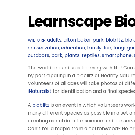
Learnscape Bio
adults
,
alton baker park
,
bioblitz
,
biol
WIL ORR
conservation
,
education
,
family
,
fun
,
fungi
,
ga
outdoors
,
park
,
plants
,
reptiles
,
smartphone
,
The world around us is teeming with life! Come 
by participating in a bioblitz of Nearby Natur
Volunteers of all ages will take photos of dif
iNaturalist
for identification and a final specie
A
bioblitz
is an event in which volunteers work
many different species as possible in a set am
creating useful data for science and conservat
Can’t tell a maple from a cottonwood? No pro