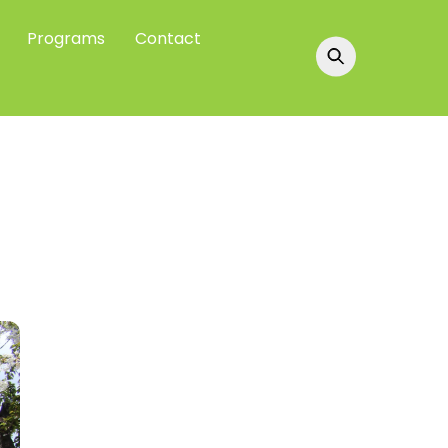
Programs
Contact