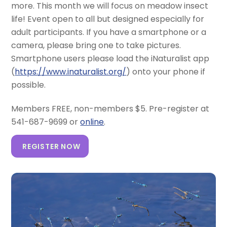
more. This month we will focus on meadow insect
life! Event open to all but designed especially for
adult participants. If you have a smartphone or a
camera, please bring one to take pictures.
Smartphone users please load the iNaturalist app
(
https://www.inaturalist.org/
) onto your phone if
possible.
Members FREE, non-members $5. Pre-register at
541-687-9699 or
online
.
REGISTER NOW