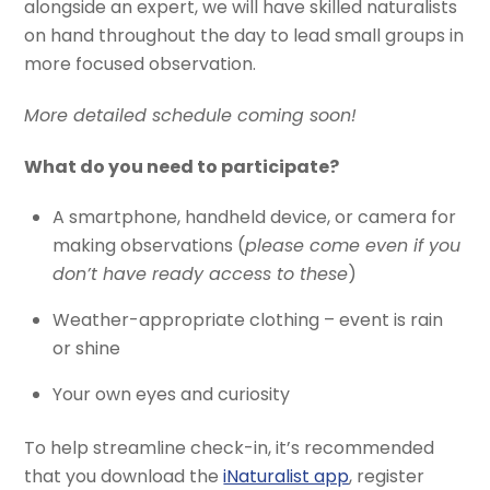
alongside an expert, we will have skilled naturalists
on hand throughout the day to lead small groups in
more focused observation.
More detailed schedule coming soon!
What do you need to participate?
A smartphone, handheld device, or camera for
making observations (
please come even if you
don’t have ready access to these
)
Weather-appropriate clothing – event is rain
or shine
Your own eyes and curiosity
To help streamline check-in, it’s recommended
that you download the
iNaturalist app
, register