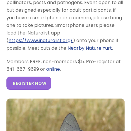
pollinators, pests and pathogens. Event open to all
but designed especially for adult participants. If
you have a smartphone or a camera, please bring
one to take pictures. Smartphone users please
load the iNaturalist app
(
https://www.inaturalist.org/
) onto your phone if
possible. Meet outside the
Nearby Nature Yurt
.
Members FREE, non-members $5. Pre-register at
541-687-9699 or
online
.
REGISTER NOW