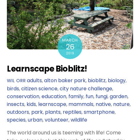
MARCH
26
2019
Learnscape Bioblitz!
adults
,
alton baker park
,
bioblitz
,
biology
,
WIL ORR
birds
,
citizen science
,
city nature challenge
,
conservation
,
education
,
family
,
fun
,
fungi
,
garden
,
insects
,
kids
,
learnscape
,
mammals
,
native
,
nature
,
outdoors
,
park
,
plants
,
reptiles
,
smartphone
,
species
,
urban
,
volunteer
,
wildlife
The world around us is teeming with life! Come