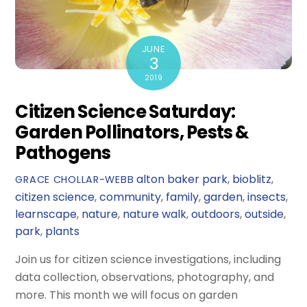
JUNE
3
2019
Citizen Science Saturday:
Garden Pollinators, Pests &
Pathogens
alton baker park
,
bioblitz
,
GRACE CHOLLAR-WEBB
citizen science
,
community
,
family
,
garden
,
insects
,
learnscape
,
nature
,
nature walk
,
outdoors
,
outside
,
park
,
plants
Join us for citizen science investigations, including
data collection, observations, photography, and
more. This month we will focus on garden