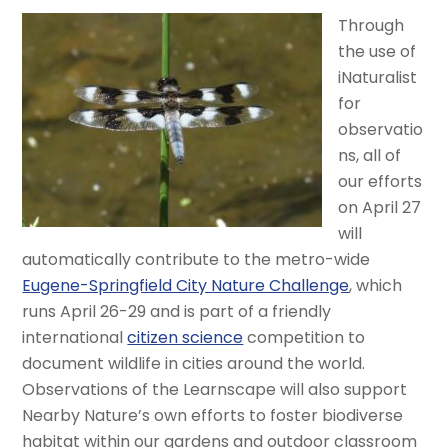
Through
the use of
iNaturalist
for
observatio
ns, all of
our efforts
on April 27
will
automatically contribute to the metro-wide
Eugene-Springfield City Nature Challenge
, which
runs April 26-29 and is part of a friendly
international
citizen science
competition to
document wildlife in cities around the world.
Observations of the Learnscape will also support
Nearby Nature’s own efforts to foster biodiverse
habitat within our gardens and outdoor classroom