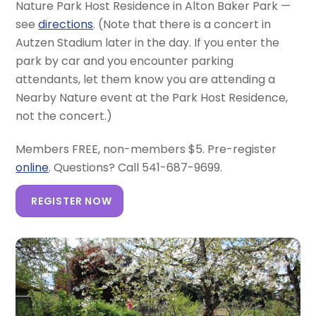
Nature Park Host Residence in Alton Baker Park —
see
directions
. (Note that there is a concert in
Autzen Stadium later in the day. If you enter the
park by car and you encounter parking
attendants, let them know you are attending a
Nearby Nature event at the Park Host Residence,
not the concert.)
Members FREE, non-members $5. Pre-register
online
. Questions? Call 541-687-9699.
REGISTER NOW