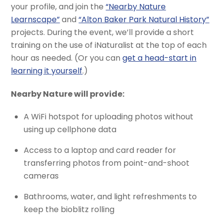
your profile, and join the
“Nearby Nature
Learnscape”
and
“Alton Baker Park Natural History”
projects. During the event, we’ll provide a short
training on the use of iNaturalist at the top of each
hour as needed. (Or you can
get a head-start in
learning it yourself
.)
Nearby Nature will provide:
A WiFi hotspot for uploading photos without
using up cellphone data
Access to a laptop and card reader for
transferring photos from point-and-shoot
cameras
Bathrooms, water, and light refreshments to
keep the bioblitz rolling