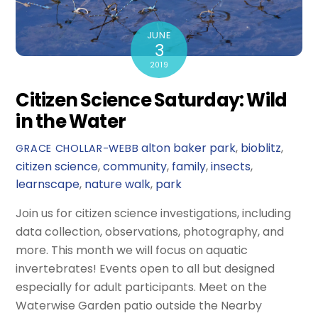
JUNE
3
2019
Citizen Science Saturday: Wild
in the Water
alton baker park
,
bioblitz
,
GRACE CHOLLAR-WEBB
citizen science
,
community
,
family
,
insects
,
learnscape
,
nature walk
,
park
Join us for citizen science investigations, including
data collection, observations, photography, and
more. This month we will focus on aquatic
invertebrates! Events open to all but designed
especially for adult participants. Meet on the
Waterwise Garden patio outside the Nearby