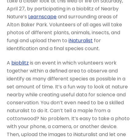
take a closer look at this web of life on Saturday,
April 27, by participating in a bioblitz of Nearby
Nature’s
Learnscape
and surrounding areas of
Alton Baker Park. Volunteers of all ages will take
photos of different plants, animals, insects, and
fungi and upload them to
iNaturalist
for
identification and a final species count.
A
bioblitz
is an event in which volunteers work
together within a defined area to observe and
identify as many different species as possible in a
set amount of time. It’s a fun way to look at nature
nearby while creating useful data for science and
conservation. You don’t even need to be a skilled
naturalist to do it. Can’t tell a maple from a
cottonwood? No problem. It’s easy to take a photo
with your phone, a camera, or another device.
Then, upload the images to iNaturalist and let one