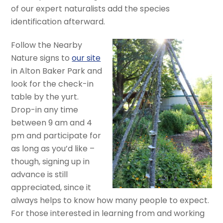
of our expert naturalists add the species
identification afterward.
Follow the Nearby
Nature signs to
our site
in Alton Baker Park and
look for the check-in
table by the yurt.
Drop-in any time
between 9 am and 4
pm and participate for
as long as you’d like –
though, signing up in
advance is still
appreciated, since it
always helps to know how many people to expect.
For those interested in learning from and working