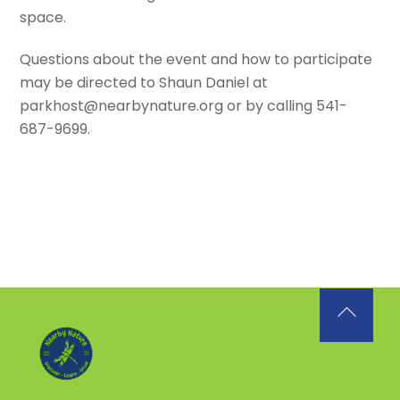
space.
Questions about the event and how to participate
may be directed to Shaun Daniel at
parkhost@nearbynature.org or by calling 541-
687-9699.
Back
To
Top