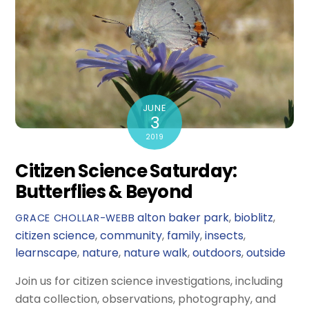
JUNE
3
2019
Citizen Science Saturday:
Butterflies & Beyond
alton baker park
,
bioblitz
,
GRACE CHOLLAR-WEBB
citizen science
,
community
,
family
,
insects
,
learnscape
,
nature
,
nature walk
,
outdoors
,
outside
Join us for citizen science investigations, including
data collection, observations, photography, and